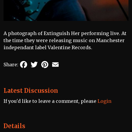
A photograph of Extinguish Her performing live. At
the time they were releasing music on Manchester
independant label Valentine Records.
Facebook
Twitter
Pinterest
Email
Share:
Latest Discussion
If you'd like to leave a comment, please
Login
Details