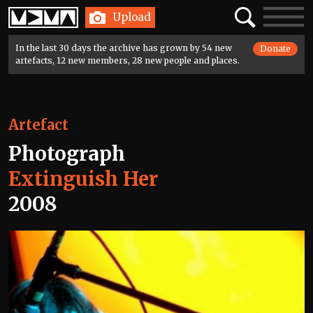
Home
Search
Toggle
Upload
navigatio
In the last 30 days the archive has grown by 54 new
Donate
artefacts, 12 new members, 28 new people and places.
Artefact
Photograph
Extinguish Her
2008