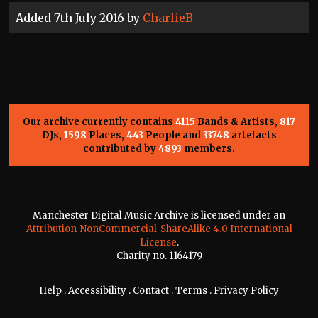
Added 7th July 2016 by
CharlieB
Our archive currently contains
4115
Bands & Artists,
817
DJs,
1598
Places,
443
People and
33748
artefacts
contributed by
4893
members.
Manchester Digital Music Archive is licensed under an
Attribution-NonCommercial-ShareAlike 4.0 International
License
.
Charity no. 1164179
Help
.
Accessibility
.
Contact
.
Terms
.
Privacy Policy