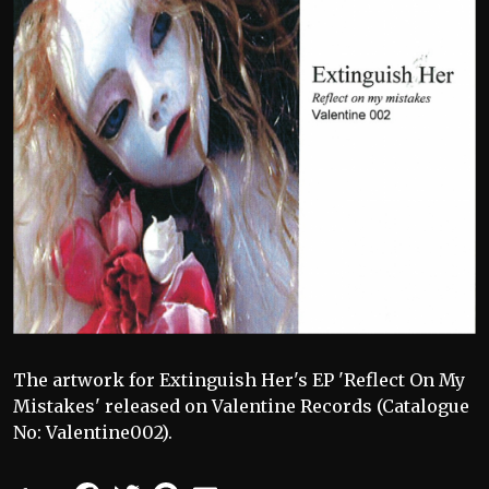
The artwork for Extinguish Her's EP 'Reflect On My
Mistakes' released on Valentine Records (Catalogue
No: Valentine002).
Facebook
Twitter
Pinterest
Email