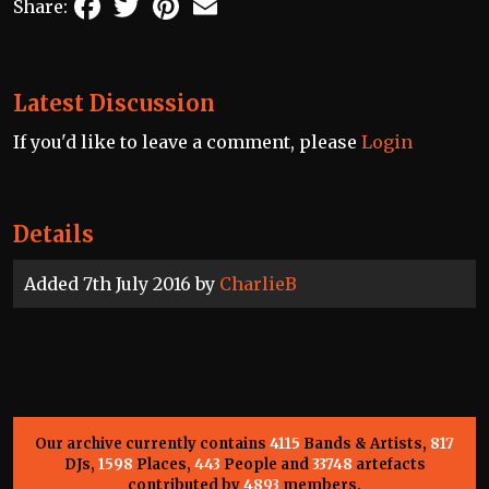
Share:
Latest Discussion
If you'd like to leave a comment, please
Login
Details
Added 7th July 2016 by
CharlieB
Our archive currently contains
4115
Bands & Artists,
817
DJs,
1598
Places,
443
People and
33748
artefacts
contributed by
4893
members.