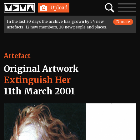
Home
Search
Toggle
Upload
navigatio
In the last 30 days the archive has grown by 54 new
Donate
artefacts, 12 new members, 28 new people and places.
Artefact
Original Artwork
Extinguish Her
11th March 2001