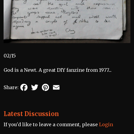
02/15
God is a Newt. A great DIY fanzine from 1977...
Facebook
Twitter
Pinterest
Email
Share:
Latest Discussion
If you'd like to leave a comment, please
Login