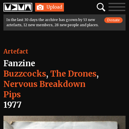
Home
Search
Toggle
Upload
navigatio
In the last 30 days the archive has grown by 53 new
Donate
artefacts, 12 new members, 28 new people and places.
Artefact
Fanzine
Buzzcocks
,
The Drones
,
Nervous Breakdown
Pips
1977