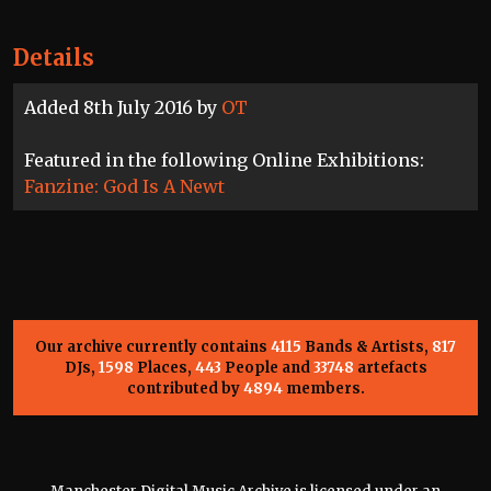
Details
Added 8th July 2016 by
OT
Featured in the following Online Exhibitions:
Fanzine: God Is A Newt
Our archive currently contains
4115
Bands & Artists,
817
DJs,
1598
Places,
443
People and
33748
artefacts
contributed by
4894
members.