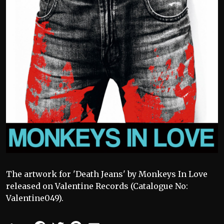
The artwork for 'Death Jeans' by Monkeys In Love
released on Valentine Records (Catalogue No:
Valentine049).
Facebook
Twitter
Pinterest
Email