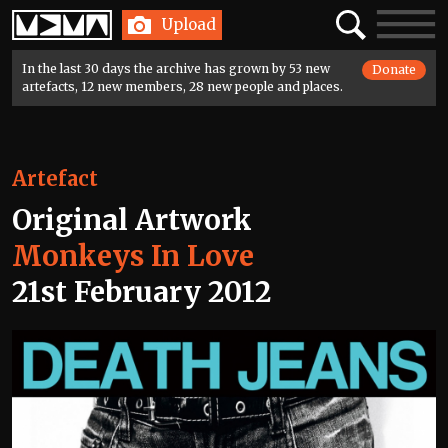
Home
Search
Toggle
Upload
navigatio
In the last 30 days the archive has grown by 53 new
Donate
artefacts, 12 new members, 28 new people and places.
Artefact
Original Artwork
Monkeys In Love
21st February 2012