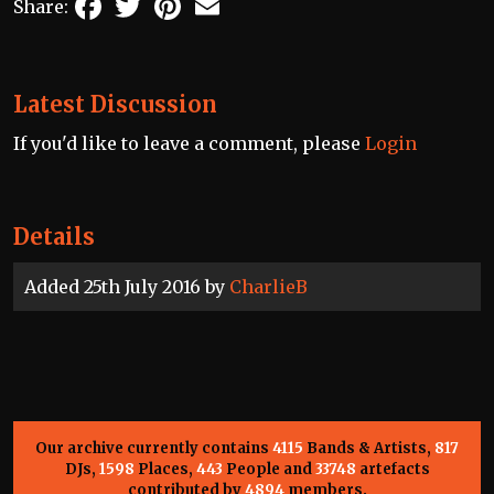
Share:
Latest Discussion
If you'd like to leave a comment, please
Login
Details
Added 25th July 2016 by
CharlieB
Our archive currently contains
4115
Bands & Artists,
817
DJs,
1598
Places,
443
People and
33748
artefacts
contributed by
4894
members.