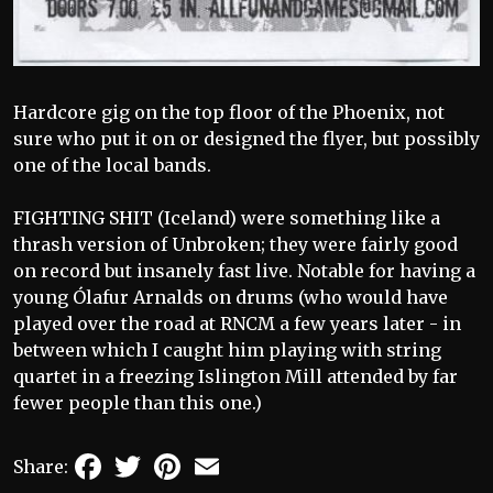
Hardcore gig on the top floor of the Phoenix, not
sure who put it on or designed the flyer, but possibly
one of the local bands.
FIGHTING SHIT (Iceland) were something like a
thrash version of Unbroken; they were fairly good
on record but insanely fast live. Notable for having a
young Ólafur Arnalds on drums (who would have
played over the road at RNCM a few years later - in
between which I caught him playing with string
quartet in a freezing Islington Mill attended by far
fewer people than this one.)
Facebook
Twitter
Pinterest
Email
Share: