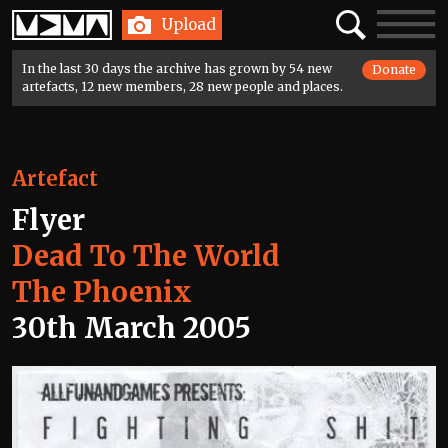
Home
Search
Toggle
Upload
navigatio
In the last 30 days the archive has grown by 54 new
Donate
artefacts, 12 new members, 28 new people and places.
Artefact
Flyer
Dead To The World
The Phoenix
30th March 2005