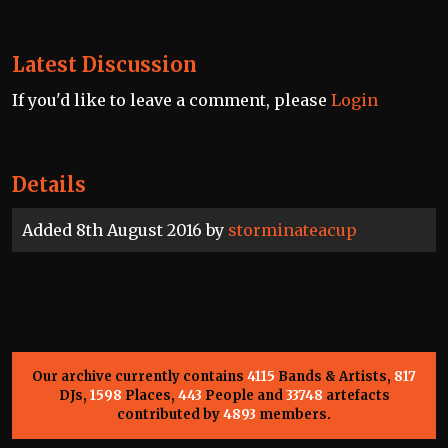
Latest Discussion
If you'd like to leave a comment, please
Login
Details
Added 8th August 2016 by
storminateacup
Our archive currently contains
4115
Bands & Artists,
817
DJs,
1598
Places,
443
People and
33748
artefacts
contributed by
4893
members.