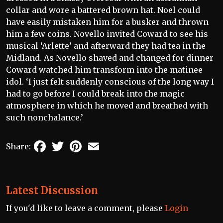
collar and wore a battered brown hat. Noel could
have easily mistaken him for a busker and thrown
him a few coins. Novello invited Coward to see his
musical ‘Arlette’ and afterward they had tea in the
Midland. As Novello shaved and changed for dinner
Coward watched him transform into the matinee
idol. ‘I just felt suddenly conscious of the long way I
had to go before I could break into the magic
atmosphere in which he moved and breathed with
such nonchalance.’
Facebook
Twitter
Pinterest
Email
Share:
Latest Discussion
If you'd like to leave a comment, please
Login