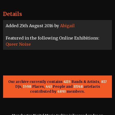
Details
Added 25th August 2016 by
Abigail
Featured in the following Online Exhibitions:
Queer Noise
Our archive currently contains
4115
Bands & Artists,
817
DJs,
1598
Places,
443
People and
33748
artefacts
contributed by
4893
members.