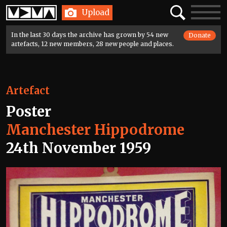
Home
Search
Toggle
Upload
navigatio
In the last 30 days the archive has grown by 54 new
Donate
artefacts, 12 new members, 28 new people and places.
Artefact
Poster
Manchester Hippodrome
24th November 1959