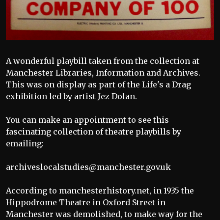
A wonderful playbill taken from the collection at
Manchester Libraries, Information and Archives.
This was on display as part of the Life's a Drag
exhibition led by artist Jez Dolan.
You can make an appointment to see this
fascinating collection of theatre playbills by
emailing:
archiveslocalstudies@manchester.gov.uk
According to manchesterhistory.net, in 1935 the
Hippodrome Theatre in Oxford Street in
Manchester was demolished, to make way for the