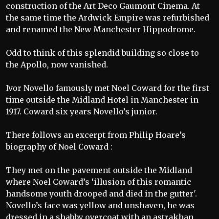
construction of the Art Deco Gaumont Cinema. At
the same time the Ardwick Empire was refurbished
and renamed the New Manchester Hippodrome.
Odd to think of this splendid building so close to
the Apollo, now vanished.
Ivor Novello famously met Noel Coward for the first
time outside the Midland Hotel in Manchester in
1917. Coward six years Novello’s junior.
There follows an excerpt from Philip Hoare’s
biography of Noel Coward :
They met on the pavement outside the Midland
where Noel Coward’s ‘illusion of this romantic
handsome youth drooped and died in the gutter'.
Novello’s face was yellow and unshaven, he was
dressed in a shabby overcoat with an astrakhan