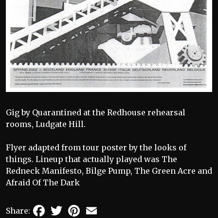
Gig by Quarantined at the Redhouse rehearsal
rooms, Ludgate Hill.
Flyer adapted from tour poster by the looks of
things. Lineup that actually played was The
Redneck Manifesto, Bilge Pump, The Green Acre and
Afraid Of The Dark
Facebook
Twitter
Pinterest
Email
Share: