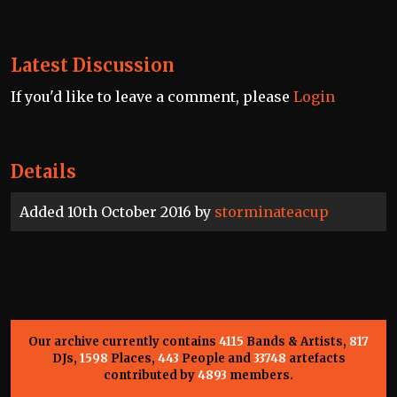
Latest Discussion
If you'd like to leave a comment, please
Login
Details
Added 10th October 2016 by
storminateacup
Our archive currently contains
4115
Bands & Artists,
817
DJs,
1598
Places,
443
People and
33748
artefacts
contributed by
4893
members.