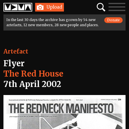
Home
Search
Toggle
Upload
navigatio
In the last 30 days the archive has grown by 54 new
Donate
artefacts, 12 new members, 28 new people and places.
Artefact
Flyer
The Red House
7th April 2002