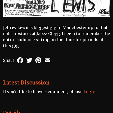
Jeffrey Lewis's biggest gig in Manchester up to that
date, upstairs at Jabez Clegg. I seem to remember the
entire audience sitting on the floor for periods of
this gig.
Facebook
Twitter
Pinterest
Email
Share:
Latest Discussion
If you'd like to leave a comment, please
Login
Details