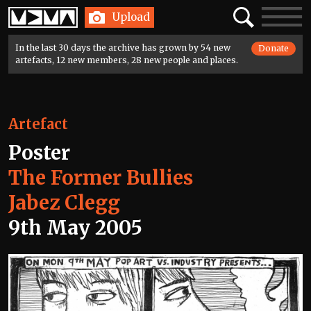
Home
Search
Toggle
Upload
navigatio
In the last 30 days the archive has grown by 54 new
Donate
artefacts, 12 new members, 28 new people and places.
Artefact
Poster
The Former Bullies
Jabez Clegg
9th May 2005