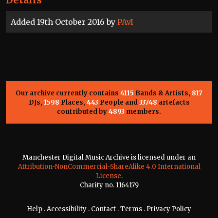
Added 19th October 2016 by
PAvI
Our archive currently contains
4115
Bands & Artists,
817
DJs,
1598
Places,
443
People and
33748
artefacts
contributed by
4893
members.
Manchester Digital Music Archive is licensed under an
Attribution-NonCommercial-ShareAlike 4.0 International
License
.
Charity no. 1164179
Help
.
Accessibility
.
Contact
.
Terms
.
Privacy Policy