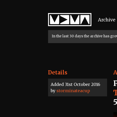
Home
Archive
In the last 30 days the archive has g
Details
A
Added 31st October 2016
by
storminateacup