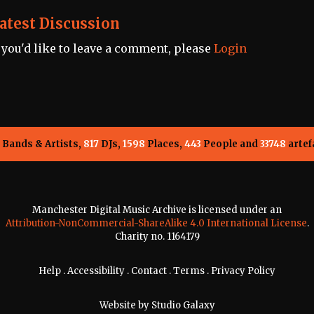
atest Discussion
f you'd like to leave a comment, please
Login
Bands & Artists,
817
DJs,
1598
Places,
443
People and
33748
artef
Manchester Digital Music Archive is licensed under an
Attribution-NonCommercial-ShareAlike 4.0 International License
.
Charity no. 1164179
Help
.
Accessibility
.
Contact
.
Terms
.
Privacy Policy
Website by
Studio Galaxy