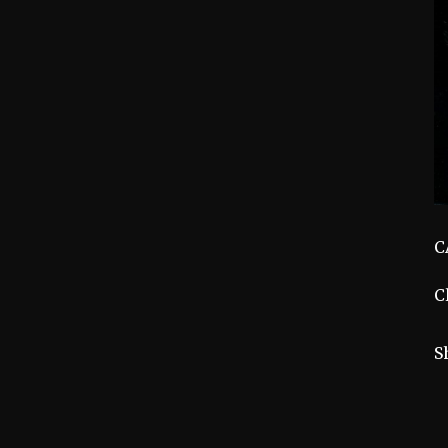
C
C
S