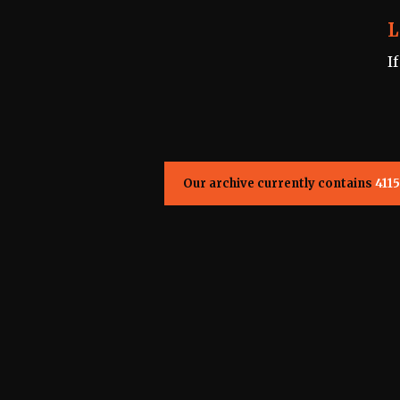
L
I
Our archive currently contains
4115