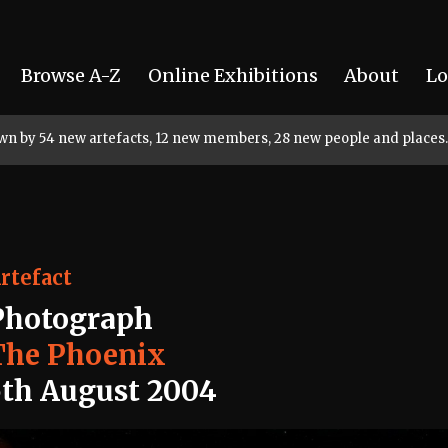
Browse A-Z
Online Exhibitions
About
Lo
rown by 54 new artefacts, 12 new members, 28 new people and places.
rtefact
Photograph
The Phoenix
5th August 2004