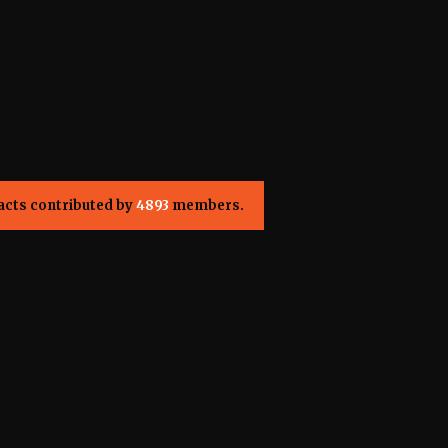
acts contributed by
4893
members.