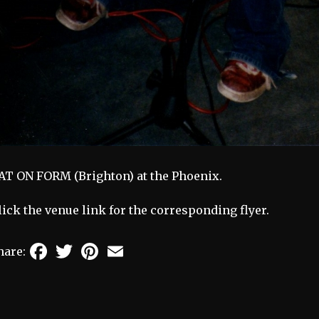
AT ON FORM (Brighton) at the Phoenix.
lick the venue link for the corresponding flyer.
Facebook
Twitter
Pinterest
Email
hare: