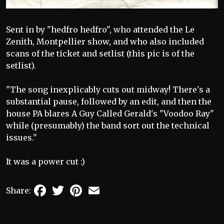
Sent in by "hedfro hedfro", who attended the Le
Zenith, Montpellier show, and who also included
scans of the ticket and setlist (this pic is of the
setlist).
"The song inexplicably cuts out midway! There's a
substantial pause, followed by an edit, and then the
house PA blares A Guy Called Gerald's "Voodoo Ray"
while (presumably) the band sort out the technical
issues."
It was a power cut :)
Facebook
Twitter
Pinterest
Email
Share: