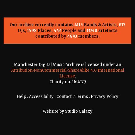
Our archive currently contains
4115
Bands & Artists,
817
DJs,
1598
Places,
443
People and
33748
artefacts
contributed by
4893
members.
Manchester Digital Music Archive is licensed under an
Attribution-NonCommercial-ShareAlike 4.0 International
License
.
Charity no. 1164179
Help
.
Accessibility
.
Contact
.
Terms
.
Privacy Policy
Website by
Studio Galaxy