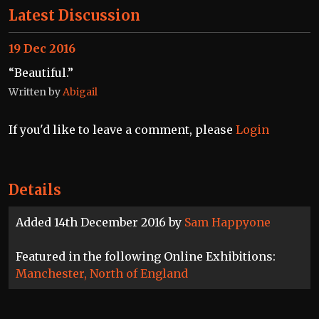
Latest Discussion
19 Dec 2016
“Beautiful.”
Written by
Abigail
If you'd like to leave a comment, please
Login
Details
Added 14th December 2016 by
Sam Happyone
Featured in the following Online Exhibitions:
Manchester, North of England