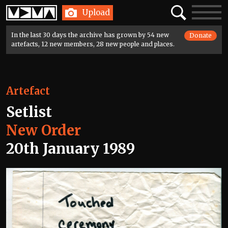
Home
Search
Toggle
Upload
navigatio
In the last 30 days the archive has grown by 54 new
Donate
artefacts, 12 new members, 28 new people and places.
Artefact
Setlist
New Order
20th January 1989