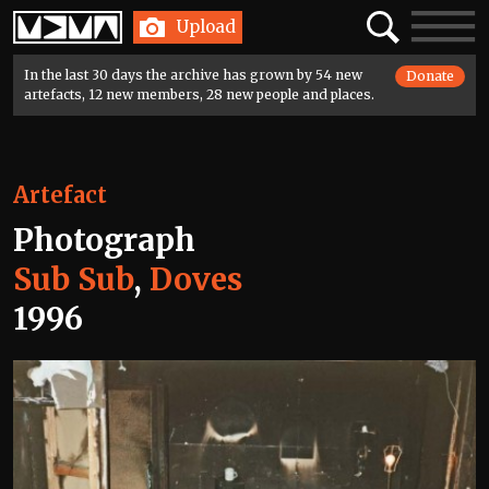
Home
Search
Toggle
Upload
navigatio
In the last 30 days the archive has grown by 54 new
Donate
artefacts, 12 new members, 28 new people and places.
Artefact
Photograph
Sub Sub
,
Doves
1996