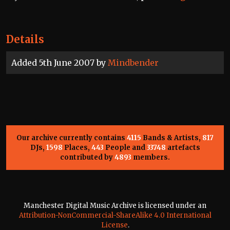
Details
Added 5th June 2007 by
Mindbender
Our archive currently contains
4115
Bands & Artists,
817
DJs,
1598
Places,
443
People and
33748
artefacts
contributed by
4893
members.
Manchester Digital Music Archive is licensed under an
Attribution-NonCommercial-ShareAlike 4.0 International
License
.