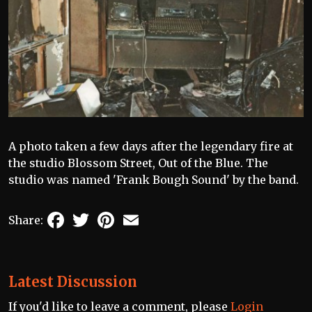
A photo taken a few days after the legendary fire at
the studio Blossom Street, Out of the Blue. The
studio was named 'Frank Bough Sound' by the band.
Facebook
Twitter
Pinterest
Email
Share:
Latest Discussion
If you'd like to leave a comment, please
Login