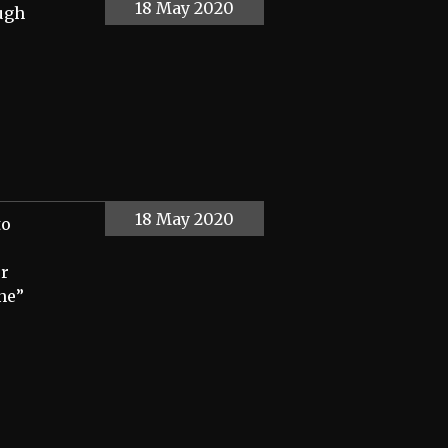
18 May 2020
ough
18 May 2020
to
er
nne”