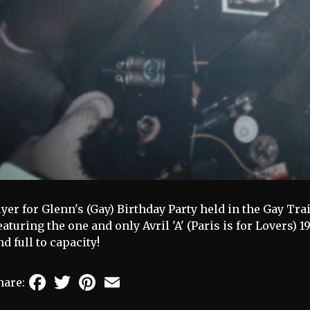
lyer for Glenn's (Gay) Birthday Party held in the Gay Tra
eaturing the one and only Avril 'A' (Paris is for Lovers) 
nd full to capacity!
Facebook
Twitter
Pinterest
Email
hare: