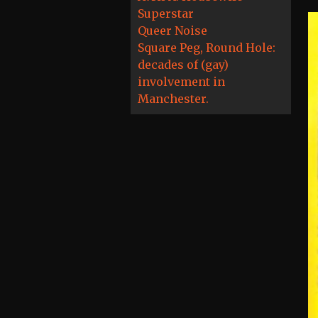
Superstar
Queer Noise
Square Peg, Round Hole:
decades of (gay)
involvement in
Manchester.