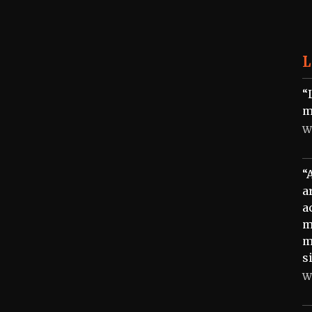
L
“
m
W
“
a
a
m
m
s
W