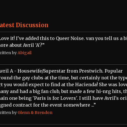
atest Discussion
Love it! I've added this to Queer Noise. van you tell us a b
ore about Avril 'A'?”
ritten by
Abigail
Avril A - Housewife/Superstar from Prestwich. Popular
round the gay clubs at the time, but certainly not the typ
ct you would expect to find at the Hacienda! She was lov
any and had a big fan club, but made a few hi-nrg hits, t
ain one being 'Paris is for Lovers'. I still have Avril's or
igned contract for the event somewhere ...”
ritten by
Glenn & Brendon