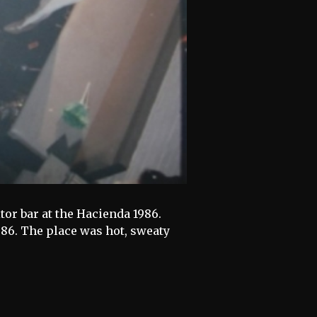
itor bar at the Hacienda 1986.
1986. The place was hot, sweaty