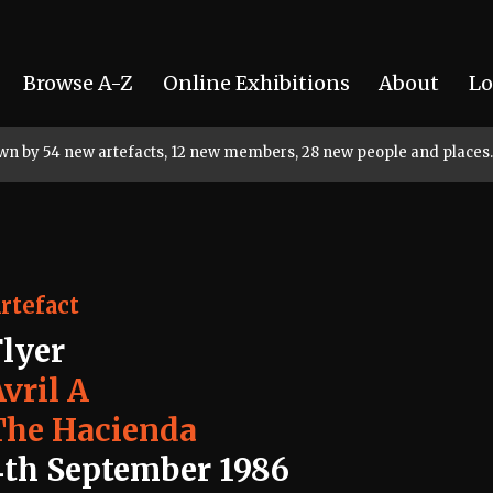
Browse A-Z
Online Exhibitions
About
Lo
rown by 54 new artefacts, 12 new members, 28 new people and places.
rtefact
Flyer
vril A
The Hacienda
4th September 1986