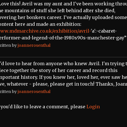
Love this! Avril was my aunt and I've been working thr
he mountains of stuff she left behind after she died,
overing her bonkers career. I've actually uploaded some
ontent here and made an exhibition:
ww.mdmarchive.co.uk/exhibition/avril-
'a':-cabaret-
erformer-and-legend-of-the-1980s90s-manchester-gay”
ritten by
joannerosenthal
I'd love to hear from anyone who knew Avril. I'm trying 
iece together the story of her career and record this
mportant history. If you knew her, loved her, ever saw h
ive, whatever - please, please get in touch! Thanks, Joa
ritten by
joannerosenthal
f you'd like to leave a comment, please
Login