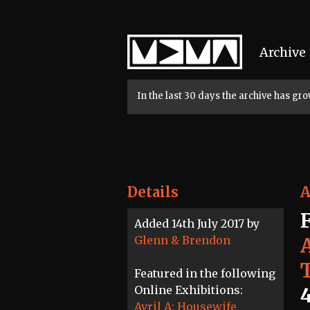
Home
Archive
In the last 30 days the archive has g
Details
A
Added 14th July 2017 by
Glenn & Brendon
A
Featured in the following
Online Exhibitions:
Avril A: Housewife