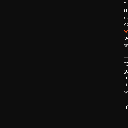
“
t
c
c
w
p
W
“
p
i
l
W
I