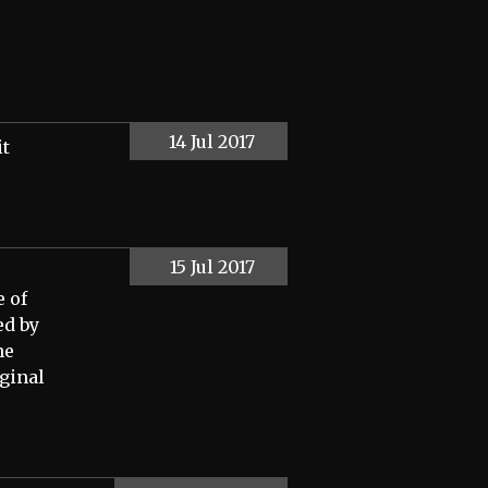
14 Jul 2017
it
15 Jul 2017
e of
ed by
he
iginal