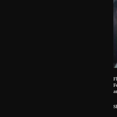
F
F
a
S