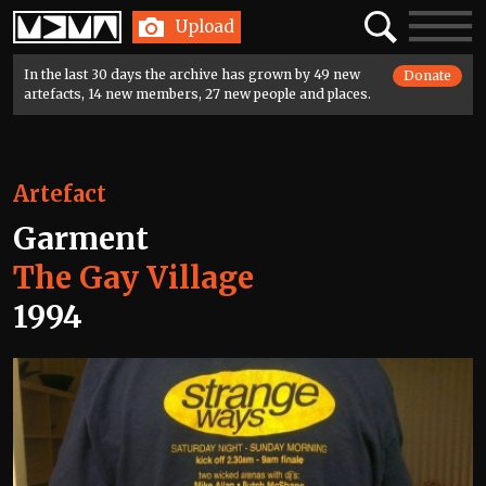
Home
Search
Toggle
Upload
navigatio
In the last 30 days the archive has grown by 49 new
Donate
artefacts, 14 new members, 27 new people and places.
Artefact
Garment
The Gay Village
1994