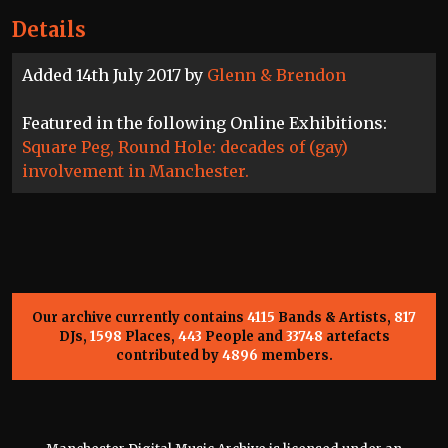
Details
Added 14th July 2017 by
Glenn & Brendon
Featured in the following Online Exhibitions:
Square Peg, Round Hole: decades of (gay)
involvement in Manchester.
Our archive currently contains
4115
Bands & Artists,
817
DJs,
1598
Places,
443
People and
33748
artefacts
contributed by
4896
members.