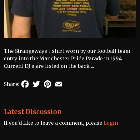
The Strangeways t-shirt worn by our football team
entry into the Manchester Pride Parade in 1994.
Current DJ's are listed on the back ...
Facebook
Twitter
Pinterest
Email
Share:
Latest Discussion
If you'd like to leave a comment, please
Login