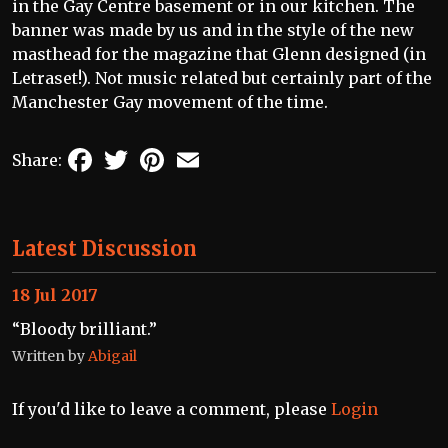
in the Gay Centre basement or in our kitchen. The
banner was made by us and in the style of the new
masthead for the magazine that Glenn designed (in
Letraset!). Not music related but certainly part of the
Manchester Gay movement of the time.
Facebook
Twitter
Pinterest
Email
Share:
Latest Discussion
18 Jul 2017
“Bloody brilliant.”
Written by
Abigail
If you'd like to leave a comment, please
Login