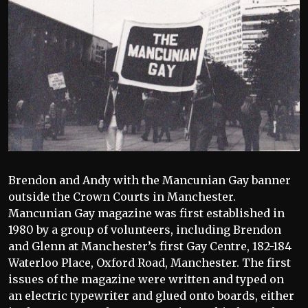
Brendon and Andy with the Mancunian Gay banner
outside the Crown Courts in Manchester.
Mancunian Gay magazine was first established in
1980 by a group of volunteers, including Brendon
and Glenn at Manchester’s first Gay Centre, 182-184
Waterloo Place, Oxford Road, Manchester. The first
issues of the magazine were written and typed on
an electric typewriter and glued onto boards, either