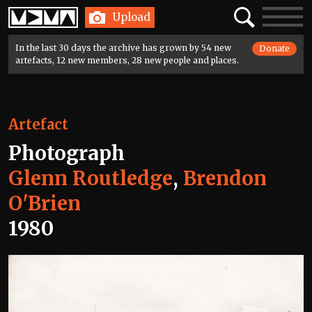
Home
Search
Toggle
Upload
navigatio
In the last 30 days the archive has grown by 54 new
Donate
artefacts, 12 new members, 28 new people and places.
Artefact
Photograph
Glenn Routledge
,
Brendon
O'Brien
1980