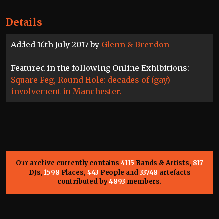
Details
Added 16th July 2017 by
Glenn & Brendon
Featured in the following Online Exhibitions:
Square Peg, Round Hole: decades of (gay)
involvement in Manchester.
Our archive currently contains
4115
Bands & Artists,
817
DJs,
1598
Places,
443
People and
33748
artefacts
contributed by
4893
members.