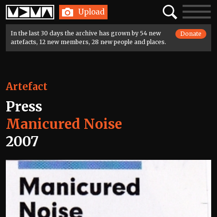
Home
Search
Toggle
Upload
navigatio
In the last 30 days the archive has grown by 54 new
Donate
artefacts, 12 new members, 28 new people and places.
Artefact
Press
Manicured Noise
2007