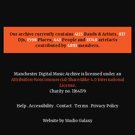
Our archive currently contains
4115
Bands & Artists,
817
DJs,
1598
Places,
443
People and
33748
artefacts
contributed by
4893
members.
Manchester Digital Music Archive is licensed under an
Attribution-NonCommercial-ShareAlike 4.0 International
License
.
Charity no. 1164179
Help
.
Accessibility
.
Contact
.
Terms
.
Privacy Policy
Website by
Studio Galaxy