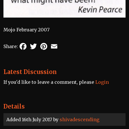
Mojo February 2007
Facebook
Twitter
Pinterest
Email
Share:
Latest Discussion
If you'd like to leave a comment, please
Login
Details
Added 16th July 2017 by
shivadescending