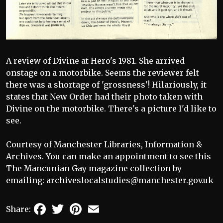
A review of Divine at Hero's 1981. She arrived
onstage on a motorbike. Seems the reviewer felt
there was a shortage of 'grossness'! Hilariously, it
states that New Order had their photo taken with
Divine on the motorbike. There's a picture I'd like to
see.
Courtesy of Manchester Libraries, Information &
Archives. You can make an appointment to see this
The Mancunian Gay magazine collection by
emailing: archiveslocalstudies@manchester.gov.uk
Facebook
Twitter
Pinterest
Email
Share: