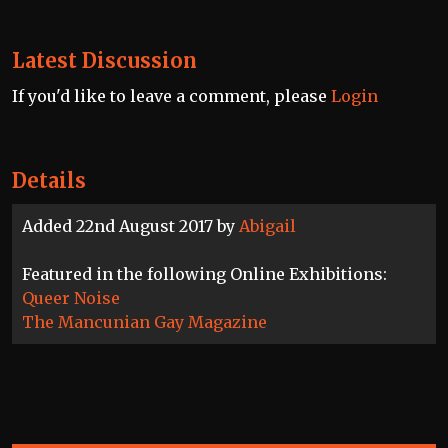
Latest Discussion
If you'd like to leave a comment, please
Login
Details
Added 22nd August 2017 by
Abigail
Featured in the following Online Exhibitions:
Queer Noise
The Mancunian Gay Magazine