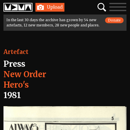
Home
Search
Toggle
Upload
navigatio
In the last 30 days the archive has grown by 54 new
Donate
artefacts, 12 new members, 28 new people and places.
Artefact
Press
New Order
Hero's
1981