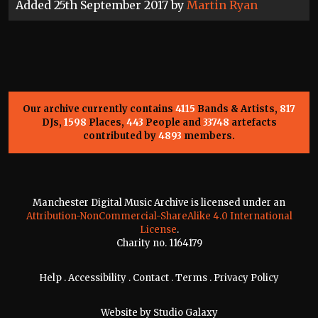
Added 25th September 2017 by
Martin Ryan
Our archive currently contains
4115
Bands & Artists,
817
DJs,
1598
Places,
443
People and
33748
artefacts
contributed by
4893
members.
Manchester Digital Music Archive is licensed under an
Attribution-NonCommercial-ShareAlike 4.0 International
License
.
Charity no. 1164179
Help
.
Accessibility
.
Contact
.
Terms
.
Privacy Policy
Website by
Studio Galaxy