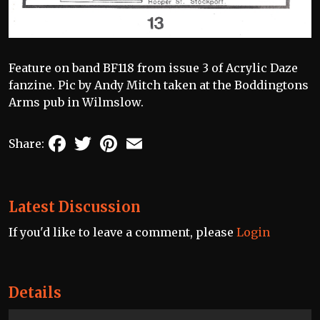
Feature on band BF118 from issue 3 of Acrylic Daze
fanzine. Pic by Andy Mitch taken at the Boddingtons
Arms pub in Wilmslow.
Facebook
Twitter
Pinterest
Email
Share:
Latest Discussion
If you'd like to leave a comment, please
Login
Details