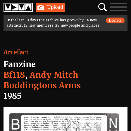
Home
Search
Toggle
Upload
navigatio
In the last 30 days the archive has grown by 54 new
Donate
artefacts, 12 new members, 28 new people and places.
Artefact
Fanzine
Bf118
,
Andy Mitch
Boddingtons Arms
1985