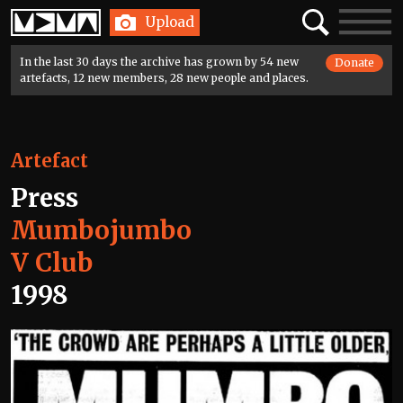
Home
Search
Toggle
Upload
navigatio
In the last 30 days the archive has grown by 54 new
Donate
artefacts, 12 new members, 28 new people and places.
Artefact
Press
Mumbojumbo
V Club
1998