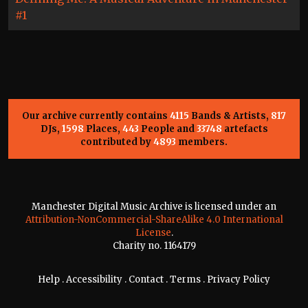
#1
Our archive currently contains
4115
Bands & Artists,
817
DJs,
1598
Places,
443
People and
33748
artefacts
contributed by
4893
members.
Manchester Digital Music Archive is licensed under an
Attribution-NonCommercial-ShareAlike 4.0 International
License
.
Charity no. 1164179
Help
.
Accessibility
.
Contact
.
Terms
.
Privacy Policy