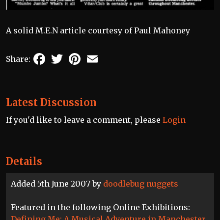
A solid M.E.N article courtesy of Paul Mahoney
Facebook
Twitter
Pinterest
Email
Share:
Latest Discussion
If you'd like to leave a comment, please
Login
Details
Added 5th June 2007 by
doodlebug nuggets
Featured in the following Online Exhibitions:
Defining Me: A Musical Adventure in Manchester