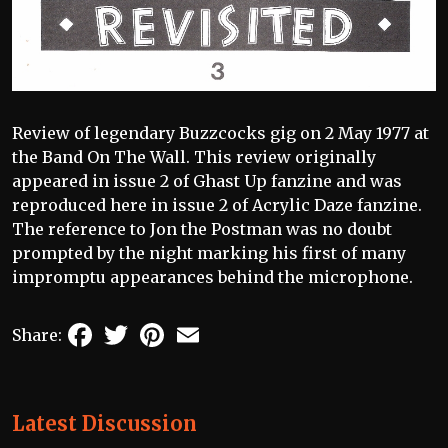
Review of legendary Buzzcocks gig on 2 May 1977 at
the Band On The Wall. This review originally
appeared in issue 2 of Ghast Up fanzine and was
reproduced here in issue 2 of Acrylic Daze fanzine.
The reference to Jon the Postman was no doubt
prompted by the night marking his first of many
impromptu appearances behind the microphone.
Facebook
Twitter
Pinterest
Email
Share:
Latest Discussion