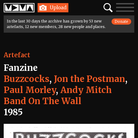
Home
Search
Toggle
Upload
navigatio
In the last 30 days the archive has grown by 53 new
Donate
artefacts, 12 new members, 28 new people and places.
Artefact
Fanzine
Buzzcocks
,
Jon the Postman
,
Paul Morley
,
Andy Mitch
Band On The Wall
1985