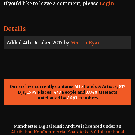
If you'd like to leave a comment, please
Login
Details
Added 4th October 2017 by
Martin Ryan
Our archive currently contains
4115
Bands & Artists,
817
DJs,
1598
Places,
443
People and
33748
artefacts
contributed by
4893
members.
Manchester Digital Music Archive is licensed under an
Attribution-NonCommercial-ShareAlike 4.0 International