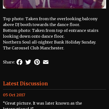
Top photo: Taken from the overlooking balcony
above DJ booth towards the dance floor.
Bottom photo: Taken from top of entrance stairs
looking down onto dance floor.
Northern Soul all-nighter Bank Holiday Sunday.
The Carousel Club Manchester.
Facebook
Twitter
Pinterest
Email
Share:
Latest Discussion
05 Oct 2017
“Great picture. It was later known as the