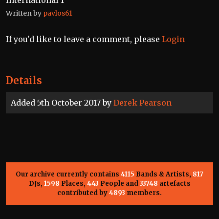
International 1”
Written by
pavlos61
If you'd like to leave a comment, please
Login
Details
Added 5th October 2017 by
Derek Pearson
Our archive currently contains
4115
Bands & Artists,
817
DJs,
1598
Places,
443
People and
33748
artefacts
contributed by
4893
members.