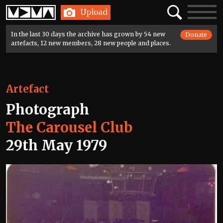
Home
Search
Toggle
Upload
navigatio
In the last 30 days the archive has grown by 54 new
Donate
artefacts, 12 new members, 28 new people and places.
Artefact
Photograph
The Carousel Club
29th May 1979