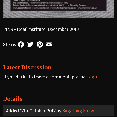
PINS - Deaf Institute, December 2013
Facebook
Twitter
Pinterest
Email
Share:
Latest Discussion
If you'd like to leave a comment, please
Login
Details
Added 17th October 2017 by
Sugarbug Shaw