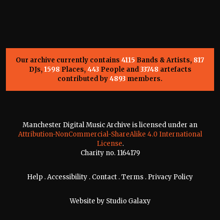
Our archive currently contains
4115
Bands & Artists,
817
DJs,
1598
Places,
443
People and
33748
artefacts
contributed by
4893
members.
Manchester Digital Music Archive is licensed under an
Attribution-NonCommercial-ShareAlike 4.0 International
License
.
Charity no. 1164179
Help
.
Accessibility
.
Contact
.
Terms
.
Privacy Policy
Website by
Studio Galaxy