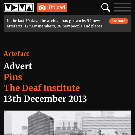
Home
Search
Toggle
Upload
navigatio
In the last 30 days the archive has grown by 54 new
Donate
artefacts, 12 new members, 28 new people and places.
Artefact
Advert
Pins
The Deaf Institute
13th December 2013