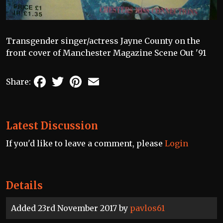
Transgender singer/actress Jayne County on the
front cover of Manchester Magazine Scene Out '91
Facebook
Twitter
Pinterest
Email
Share:
Latest Discussion
If you'd like to leave a comment, please
Login
Details
Added 23rd November 2017 by
pavlos61