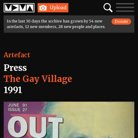
Home
Search
Toggle
Upload
navigatio
In the last 30 days the archive has grown by 54 new
Donate
artefacts, 12 new members, 28 new people and places.
Artefact
Press
The Gay Village
1991