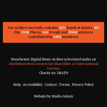
Our archive currently contains
4115
Bands & Artists,
817
DJs,
1598
Places,
443
People and
33748
artefacts
contributed by
4893
members.
Manchester Digital Music Archive is licensed under an
Attribution-NonCommercial-ShareAlike 4.0 International
License
.
Charity no. 1164179
Help
.
Accessibility
.
Contact
.
Terms
.
Privacy Policy
Website by
Studio Galaxy