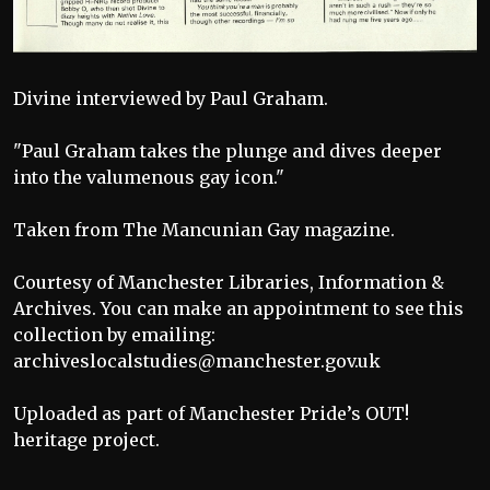
Divine interviewed by Paul Graham.
"Paul Graham takes the plunge and dives deeper
into the valumenous gay icon."
Taken from The Mancunian Gay magazine.
Courtesy of Manchester Libraries, Information &
Archives. You can make an appointment to see this
collection by emailing:
archiveslocalstudies@manchester.gov.uk
Uploaded as part of Manchester Pride’s OUT!
heritage project.