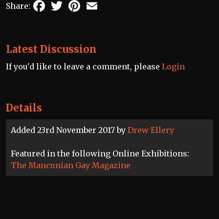
Facebook
Twitter
Pinterest
Email
Share:
Latest Discussion
If you'd like to leave a comment, please
Login
Details
Added 23rd November 2017 by
Drew Ellery
Featured in the following Online Exhibitions:
The Mancunian Gay Magazine