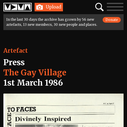
Home
Search
Toggle
Upload
navigatio
In the last 30 days the archive has grown by 56 new
Donate
artefacts, 13 new members, 30 new people and places.
Artefact
Press
The Gay Village
1st March 1986