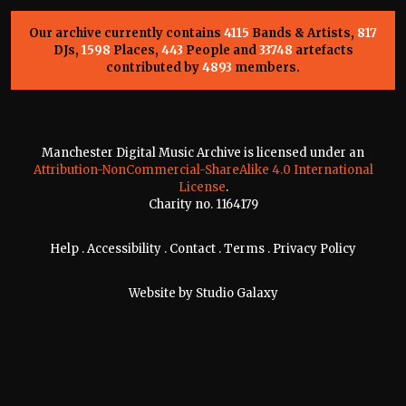
Our archive currently contains
4115
Bands & Artists,
817
DJs,
1598
Places,
443
People and
33748
artefacts
contributed by
4893
members.
Manchester Digital Music Archive is licensed under an
Attribution-NonCommercial-ShareAlike 4.0 International
License
.
Charity no. 1164179
Help
.
Accessibility
.
Contact
.
Terms
.
Privacy Policy
Website by
Studio Galaxy