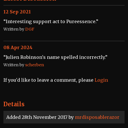
12 Sep 2021
“Interesting support act to Pureessence.”
Written by
DGF
08 Apr 2024
“Julien Robinson's name spelled incorrectly.”
Written by
scherben
If you'd like to leave a comment, please
Login
Details
Added 28th November 2017 by
mrdisposablerazor