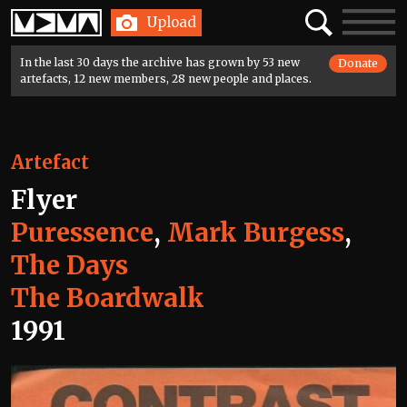
Home
Search
Toggle
Upload
navigatio
In the last 30 days the archive has grown by 53 new
Donate
artefacts, 12 new members, 28 new people and places.
Artefact
Flyer
Puressence
,
Mark Burgess
,
The Days
The Boardwalk
1991