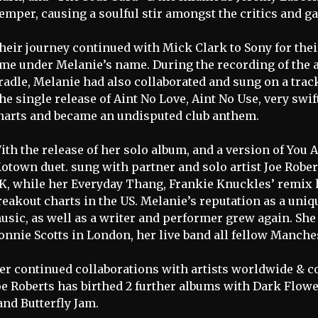
emper, causing a soulful stir amongst the critics and ga
heir journey continued with Mick Clark to Sony for thei
ime under Melanie’s name. During the recording of th
radle, Melanie had also collaborated and sung on a tra
he single release of Aint No Love, Aint No Use, very swif
harts and became an undisputed club anthem.
ith the release of her solo album, and a version of You 
otown duet. sung with partner and solo artist Joe Robert
K, while her Everyday Thang, Frankie Knuckles’ remix h
reakout charts in the US. Melanie’s reputation as a uniq
usic, as well as a writer and performer grew again. She 
onnie Scotts in London, her live band all fellow Manche
er continued collaborations with artists worldwide & 
oe Roberts has birthed 2 further albums with Dark Flowe
and Butterfly Jam.