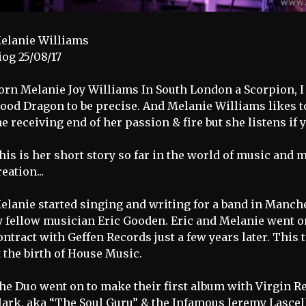
elanie Williams
iog 25/08/17
orn Melanie Joy Williams In South London a Scorpion, I 
ood Dragon to be precise. And Melanie Williams likes to 
he receiving end of her passion & fire but she listens if 
his is her short story so far in the world of music and m
reation...
elanie started singing and writing for a band in Manches
y fellow musician Eric Gooden. Eric and Melanie went on
ontract with Geffen Records just a few years later. This
t the birth of House Music.
he Duo went on to make their first album with Virgin 
lark, aka “The Soul Guru” & the Infamous Jeremy Lasce