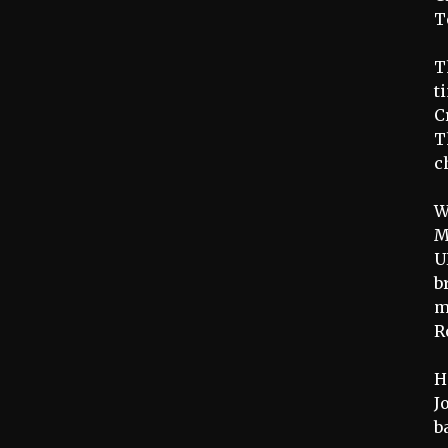
T
T
t
C
T
c
W
M
U
b
m
R
H
J
b