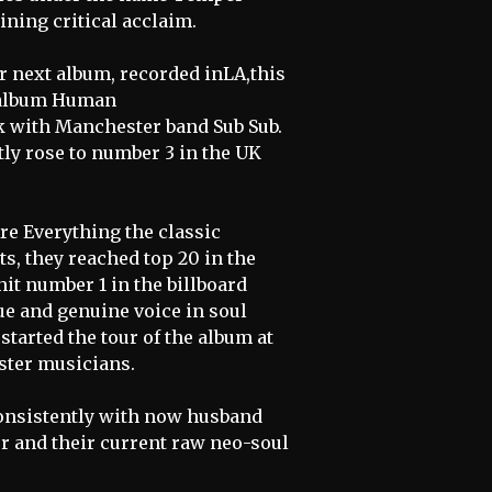
ining critical acclaim.
r next album, recorded inLA,this
e album Human
ck with Manchester band Sub Sub.
tly rose to number 3 in the UK
Are Everything the classic
s, they reached top 20 in the
it number 1 in the billboard
ue and genuine voice in soul
started the tour of the album at
ster musicians.
consistently with now husband
r and their current raw neo-soul