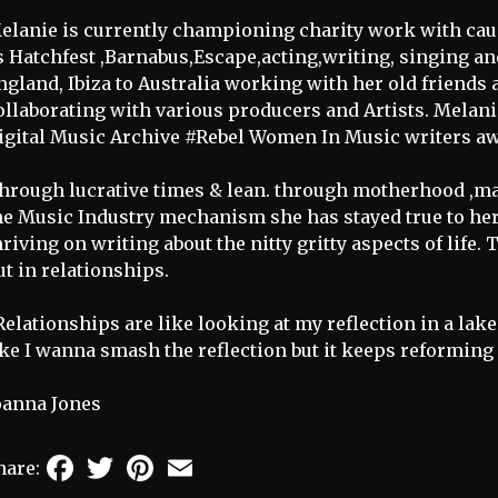
elanie is currently championing charity work with caus
s Hatchfest ,Barnabus,Escape,acting,writing, singing an
ngland, Ibiza to Australia working with her old friends
ollaborating with various producers and Artists. Melan
igital Music Archive #Rebel Women In Music writers aw
hrough lucrative times & lean. through motherhood ,m
he Music Industry mechanism she has stayed true to her
hriving on writing about the nitty gritty aspects of life. 
ut in relationships.
Relationships are like looking at my reflection in a lak
ike I wanna smash the reflection but it keeps reforming
oanna Jones
Facebook
Twitter
Pinterest
Email
hare: