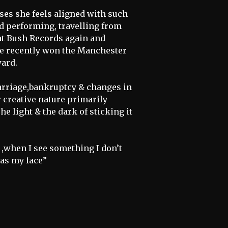
es she feels aligned with such
d performing, travelling from
 at Bush Records again and
ie recently won the Manchester
ard.
arriage,bankruptcy & changes in
 creative nature primarily
The light & the dark of sticking it
e ,when I see something I don’t
 as my face”