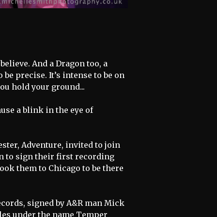
believe. And a Dragon too, a
be precise. It’s intense to be on
you hold your ground...
use a blink in the eye of
ter, Adventure, invited to join
 to sign their first recording
 took them to Chicago to be there
Records, signed by A&R man Mick
lles under the name Temper