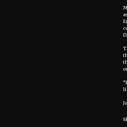
M
a
E
c
D
T
t
t
o
”
l
J
S