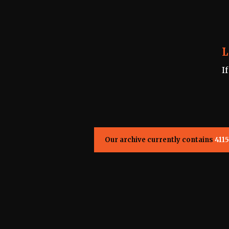
L
I
Our archive currently contains
4115