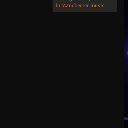
in Manchester music