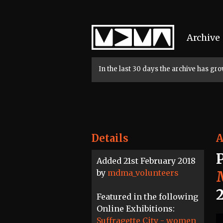
Home
Archive
In the last 30 days the archive has g
Details
A
Added 21st February 2018
by
mdma_volunteers
Featured in the following
Online Exhibitions:
Suffragette City - women