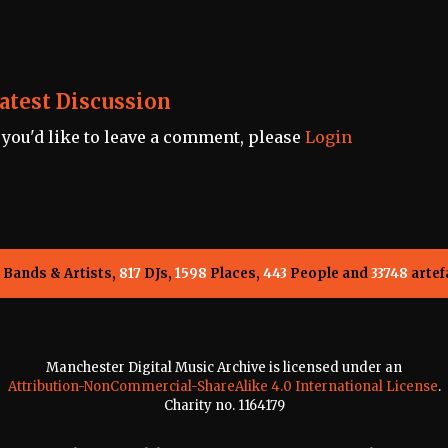
atest Discussion
f you'd like to leave a comment, please
Login
Bands & Artists,
817
DJs,
1598
Places,
443
People and
33748
artef
Manchester Digital Music Archive is licensed under an
Attribution-NonCommercial-ShareAlike 4.0 International License
.
Charity no. 1164179