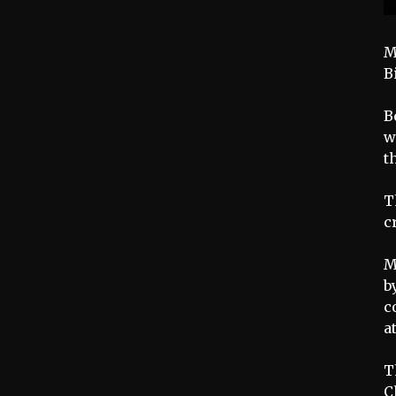
M
B
B
w
t
T
c
M
b
c
a
T
C