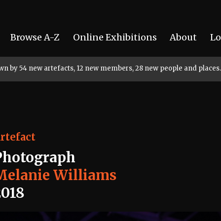
Browse A-Z
Online Exhibitions
About
Lo
rown by 54 new artefacts, 12 new members, 28 new people and places.
rtefact
Photograph
Melanie Williams
2018