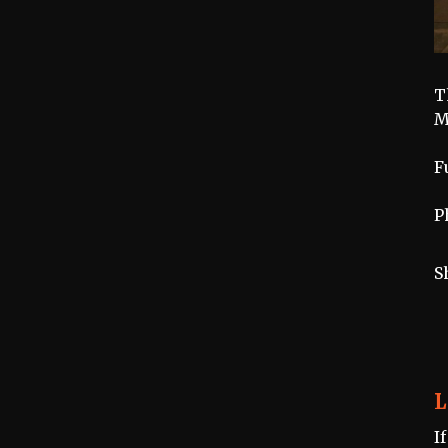
T
M
F
P
S
L
I