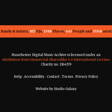
Bands & Artists,
817
DJs,
1598
Places,
443
People and
33748
artef
Manchester Digital Music Archive is licensed under an
Attribution-NonCommercial-ShareAlike 4.0 International License
.
Charity no. 1164179
Help
.
Accessibility
.
Contact
.
Terms
.
Privacy Policy
Website by
Studio Galaxy