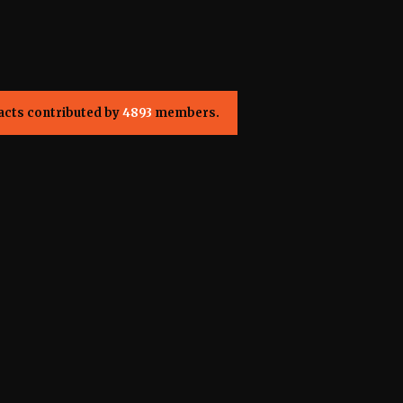
acts contributed by
4893
members.