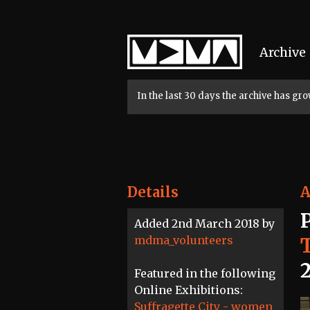
Home
Archive
In the last 30 days the archive has g
Details
A
Added 2nd March 2018 by
mdma_volunteers
Featured in the following
Online Exhibitions:
Suffragette City - women