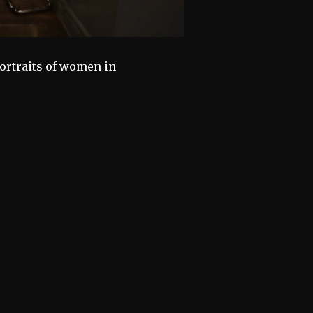
ortraits of women in