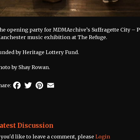
he opening party for MDMArchive’s Suffragette City – P
anchester music exhibition at The Refuge.
unded by Heritage Lottery Fund.
hoto by Shay Rowan.
Facebook
Twitter
Pinterest
Email
hare:
atest Discussion
f you'd like to leave a comment, please
Login