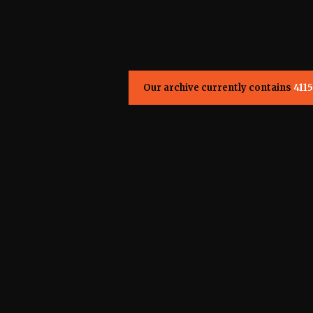
Our archive currently contains
4115