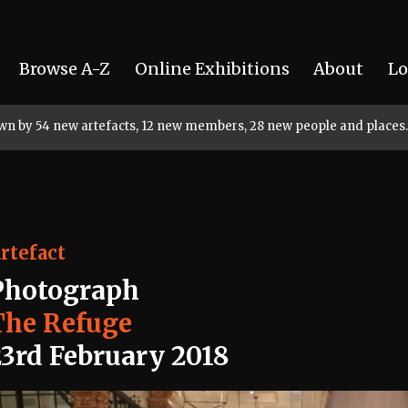
Browse A-Z
Online Exhibitions
About
Lo
rown by 54 new artefacts, 12 new members, 28 new people and places.
rtefact
Photograph
The Refuge
23rd February 2018