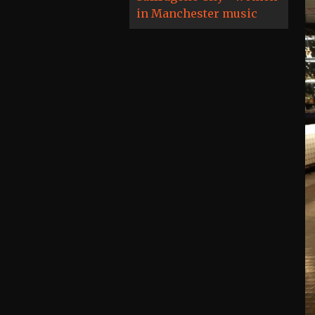
in Manchester music