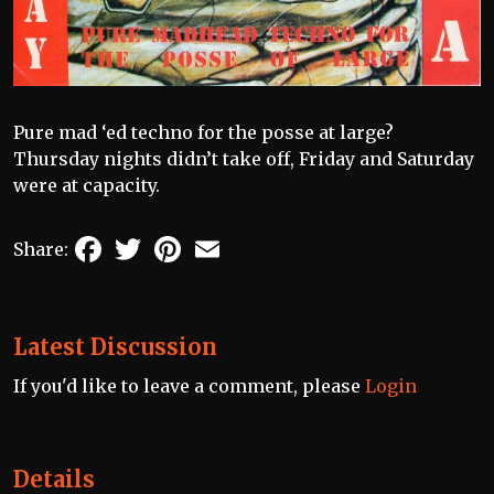
Pure mad ‘ed techno for the posse at large?
Thursday nights didn’t take off, Friday and Saturday
were at capacity.
Facebook
Twitter
Pinterest
Email
Share:
Latest Discussion
If you'd like to leave a comment, please
Login
Details