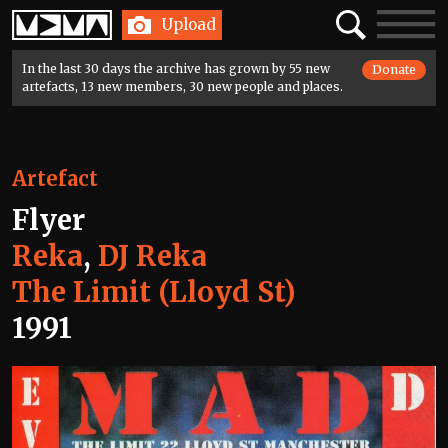
Home
Search
Toggle
Upload
navigatio
In the last 30 days the archive has grown by 55 new
Donate
artefacts, 13 new members, 30 new people and places.
Artefact
Flyer
Reka
,
DJ Reka
The Limit (Lloyd St)
1991