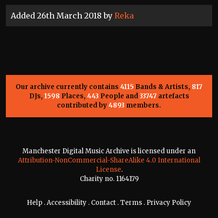
Added 26th March 2018 by
Reka
Our archive currently contains
4115
Bands & Artists,
817
DJs,
1598
Places,
443
People and
33747
artefacts
contributed by
4893
members.
Manchester Digital Music Archive is licensed under an
Attribution-NonCommercial-ShareAlike 4.0 International
License
.
Charity no. 1164179
Help
.
Accessibility
.
Contact
.
Terms
.
Privacy Policy