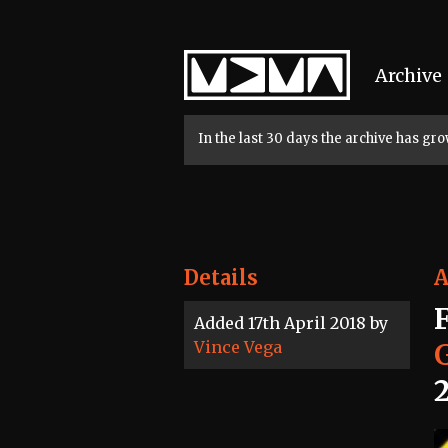
Home
Archive
In the last 30 days the archive has g
Details
A
Added 17th April 2018 by
Vince Vega