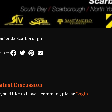
acienda Scarborough
Facebook
Twitter
Pinterest
Email
hare:
atest Discussion
f you'd like to leave a comment, please
Login