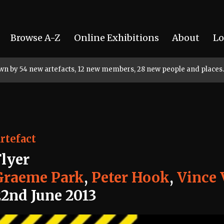
Browse A-Z
Online Exhibitions
About
Lo
rown by 54 new artefacts, 12 new members, 28 new people and places.
rtefact
Flyer
Graeme Park
,
Peter Hook
,
Vince 
22nd June 2013