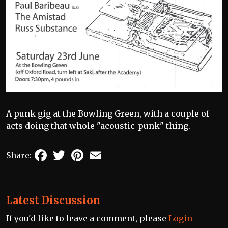
A punk gig at the Bowling Green, with a couple of
acts doing that whole "acoustic-punk" thing.
Facebook
Twitter
Pinterest
Email
Share:
Latest Discussion
If you'd like to leave a comment, please
Login