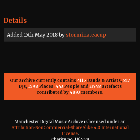
Details
Added 15th May 2018 by
storminateacup
Our archive currently contains
4115
Bands & Artists,
817
DJs,
1598
Places,
443
People and
33748
artefacts
contributed by
4893
members.
Manchester Digital Music Archive is licensed under an
Attribution-NonCommercial-ShareAlike 4.0 International
License
.
Charity no. 1164179