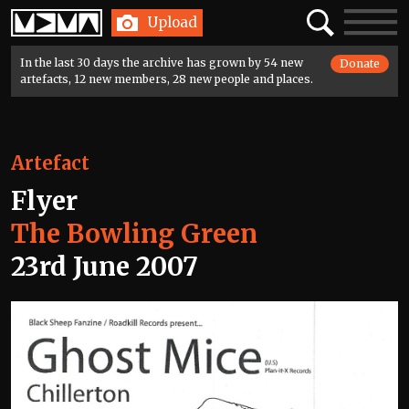
Home
Search
Toggle
Upload
navigatio
In the last 30 days the archive has grown by 54 new
Donate
artefacts, 12 new members, 28 new people and places.
Artefact
Flyer
The Bowling Green
23rd June 2007