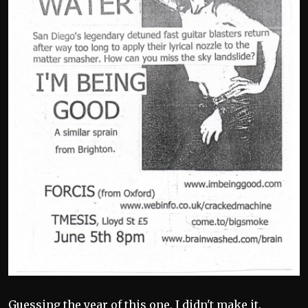
Guessing the year of this one, I didn't make it.