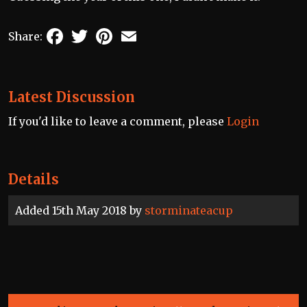
Facebook
Twitter
Pinterest
Email
Share:
Latest Discussion
If you'd like to leave a comment, please
Login
Details
Added 15th May 2018 by
storminateacup