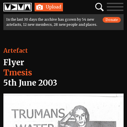
Home
Search
Toggle
Upload
navigatio
In the last 30 days the archive has grown by 54 new
Donate
artefacts, 12 new members, 28 new people and places.
Artefact
Flyer
Tmesis
5th June 2003