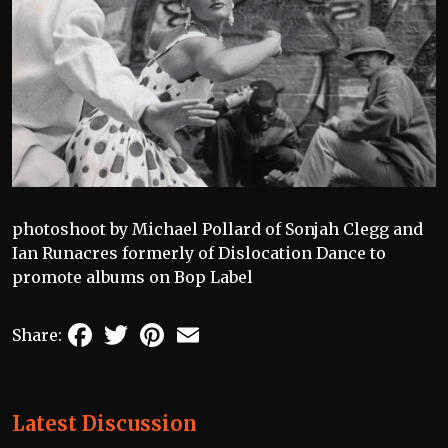
photoshoot by Michael Pollard of Sonjah Clegg and
Ian Runacres formerly of Dislocation Dance to
promote albums on Bop Label
Facebook
Twitter
Pinterest
Email
Share:
Latest Discussion