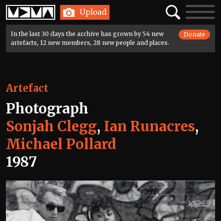
Home
Search
Toggle
Upload
navigatio
In the last 30 days the archive has grown by 54 new
Donate
artefacts, 12 new members, 28 new people and places.
Artefact
Photograph
Sonjah Clegg
,
Ian Runacres
,
Michael Pollard
1987