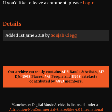
If you'd like to leave a comment, please
Login
Details
Added 1st June 2018 by
Sonjah Clegg
Our archive currently contains
4115
Bands & Artists,
817
DJs,
1598
Places,
443
People and
33748
artefacts
contributed by
4893
members.
Manchester Digital Music Archive is licensed under an
Attribution-NonCommercial-ShareAlike 4.0 International