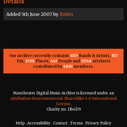
Details
Added 5th June 2007 by
Robin
Our archive currently contains
4115
Bands & Artists,
817
DJs,
1598
Places,
443
People and
33748
artefacts
contributed by
4893
members.
Manchester Digital Music Archive is licensed under an
Attribution-NonCommercial-ShareAlike 4.0 International
License
.
Charity no. 1164179
Help
.
Accessibility
.
Contact
.
Terms
.
Privacy Policy