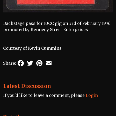
Backstage pass for 10CC gig on 3rd of February 1976,
promoted by Kennedy Street Enterprises
Courtesy of Kevin Cummins
Facebook
Twitter
Pinterest
Email
Share:
Latest Discussion
If you'd like to leave a comment, please
Login