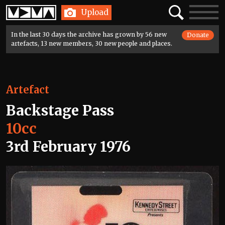
Home
Search
Toggle
Upload
navigatio
In the last 30 days the archive has grown by 56 new
Donate
artefacts, 13 new members, 30 new people and places.
Artefact
Backstage Pass
10cc
3rd February 1976