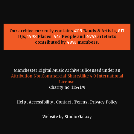
Our archive currently contains
4115
Bands & Artists,
817
DJs,
1598
Places,
443
People and
33747
artefacts
contributed by
4893
members.
Manchester Digital Music Archive is licensed under an
Attribution-NonCommercial-ShareAlike 4.0 International
License
.
Charity no. 1164179
Help
.
Accessibility
.
Contact
.
Terms
.
Privacy Policy
Website by
Studio Galaxy