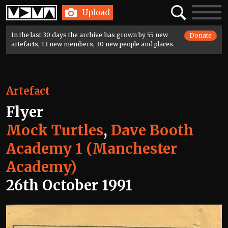
Home
Search
Toggle
Upload
navigatio
In the last 30 days the archive has grown by 55 new
Donate
artefacts, 13 new members, 30 new people and places.
Artefact
Flyer
Mock Turtles
,
Dave Booth
Academy 1 (Manchester
Academy)
26th October 1991