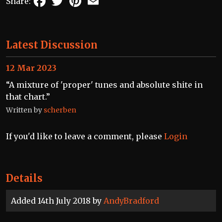
Share:
Latest Discussion
12 Mar 2023
“A mixture of 'proper' tunes and absolute shite in
that chart.”
Written by
scherben
If you'd like to leave a comment, please
Login
Details
Added 14th July 2018 by
AndyBradford