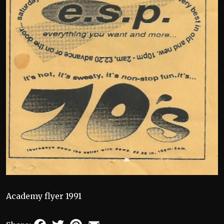
Academy flyer 1991
Facebook
Twitter
Pinterest
Email