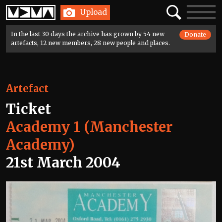
Home
Search
Toggle
Upload
navigatio
In the last 30 days the archive has grown by 54 new
Donate
artefacts, 12 new members, 28 new people and places.
Artefact
Ticket
Academy 1 (Manchester
Academy)
21st March 2004