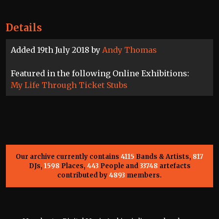
Details
Added 19th July 2018 by
Andy Thomas
Featured in the following Online Exhibitions:
My Life Through Ticket Stubs
Our archive currently contains
4115
Bands & Artists,
817
DJs,
1598
Places,
443
People and
33748
artefacts
contributed by
4893
members.