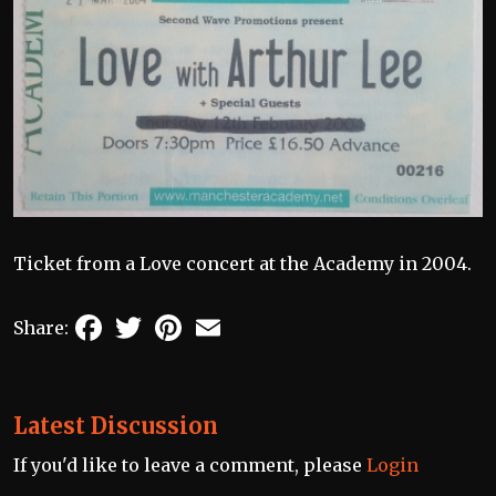
Ticket from a Love concert at the Academy in 2004.
Facebook
Twitter
Pinterest
Email
Share:
Latest Discussion
If you'd like to leave a comment, please
Login