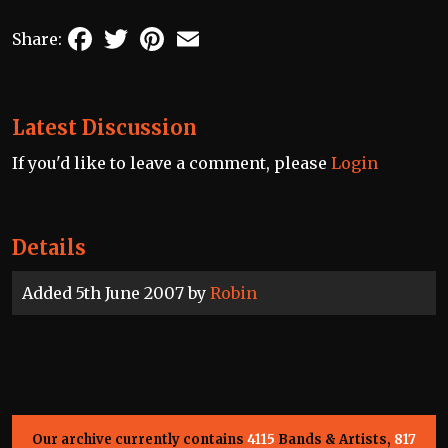
Facebook
Twitter
Pinterest
Email
Share:
Latest Discussion
If you'd like to leave a comment, please
Login
Details
Added 5th June 2007 by
Robin
Our archive currently contains
4115
Bands & Artists,
817