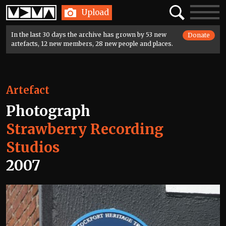
Home
Search
Toggle
Upload
navigatio
In the last 30 days the archive has grown by 53 new
Donate
artefacts, 12 new members, 28 new people and places.
Artefact
Photograph
Strawberry Recording
Studios
2007