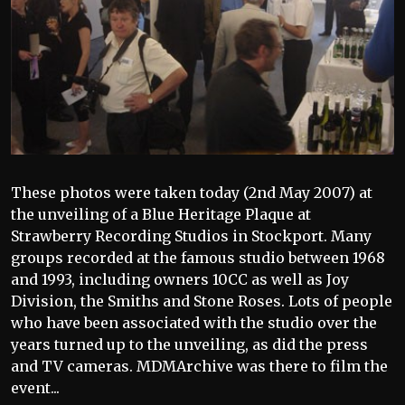
These photos were taken today (2nd May 2007) at
the unveiling of a Blue Heritage Plaque at
Strawberry Recording Studios in Stockport. Many
groups recorded at the famous studio between 1968
and 1993, including owners 10CC as well as Joy
Division, the Smiths and Stone Roses. Lots of people
who have been associated with the studio over the
years turned up to the unveiling, as did the press
and TV cameras. MDMArchive was there to film the
event...