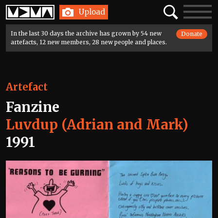
Home
Search
Toggle
Upload
navigatio
In the last 30 days the archive has grown by 54 new
Donate
artefacts, 12 new members, 28 new people and places.
Artefact
Fanzine
Luvdup (Adrian and Mark)
1991