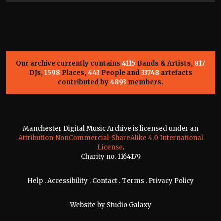
Our archive currently contains
4115
Bands & Artists,
817
DJs,
1598
Places,
443
People and
33748
artefacts
contributed by
4893
members.
Manchester Digital Music Archive is licensed under an
Attribution-NonCommercial-ShareAlike 4.0 International
License
.
Charity no. 1164179
Help
.
Accessibility
.
Contact
.
Terms
.
Privacy Policy
Website by
Studio Galaxy