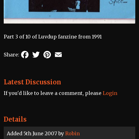
Part 3 of 10 of Luvdup fanzine from 1991
Facebook
Twitter
Pinterest
Email
Share:
Latest Discussion
If you'd like to leave a comment, please
Login
Details
Added 5th June 2007 by
Robin