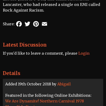
Lancaster, who had released a single on EMI called
Rock Against Racism.
Facebook
Twitter
Pinterest
Email
Share:
Latest Discussion
If you'd like to leave a comment, please
Login
Details
Added 19th October 2018 by
Abigail
Featured in the following Online Exhibitions:
We Are Dynamite! Northern Carnival 1978