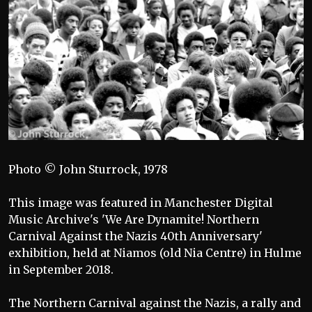
Photo © John Sturrock, 1978
This image was featured in Manchester Digital
Music Archive's 'We Are Dynamite! Northern
Carnival Against the Nazis 40th Anniversary'
exhibition, held at Niamos (old Nia Centre) in Hulme
in September 2018.
The Northern Carnival against the Nazis, a rally and