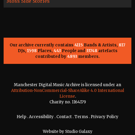
Moss Side Stories
Our archive currently contains
4115
Bands & Artists,
817
DJs,
1598
Places,
443
People and
33748
artefacts
contributed by
4893
members.
Manchester Digital Music Archive is licensed under an
Attribution-NonCommercial-ShareAlike 4.0 International
License
.
Charity no. 1164179
Help
.
Accessibility
.
Contact
.
Terms
.
Privacy Policy
Website by
Studio Galaxy