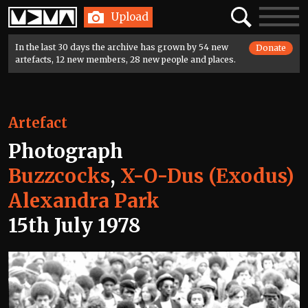
Home
Search
Toggle
Upload
navigatio
In the last 30 days the archive has grown by 54 new
Donate
artefacts, 12 new members, 28 new people and places.
Artefact
Photograph
Buzzcocks
,
X-O-Dus (Exodus)
Alexandra Park
15th July 1978