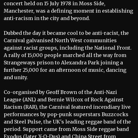
concert held on 15 July 1978 in Moss Side,
Manchester, was a defining moment in establishing
anti-racism in the city and beyond.
Dubbed the day it became cool to be anti-racist, the
Carnival galvanised North West communities
against racist groups, including the National Front.
A rally of 15,000 people marched all the way from
Strangeways prison to Alexandra Park joining a
further 25,000 for an afternoon of music, dancing
and unity.
Co-organised by Geoff Brown of the Anti-Nazi
League (ANL) and Bernie Wilcox of Rock Against
Racism (RAR), the Carnival featured incendiary live
performances by pop-punk superstars Buzzcocks
and Steel Pulse, the UK's leading reggae band of the
period. Support came from Moss Side reggae band
Exodus (later X-O-Dus) and China Street from