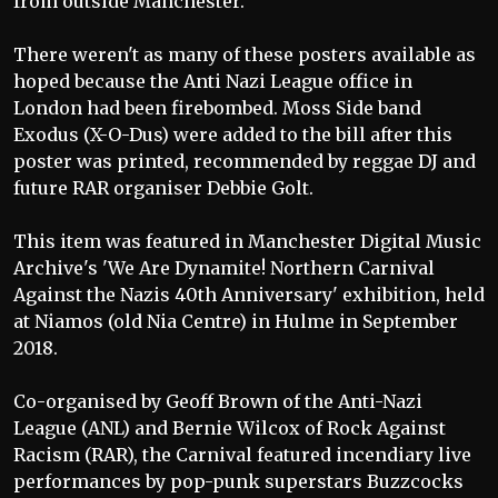
from outside Manchester.
There weren't as many of these posters available as
hoped because the Anti Nazi League office in
London had been firebombed. Moss Side band
Exodus (X-O-Dus) were added to the bill after this
poster was printed, recommended by reggae DJ and
future RAR organiser Debbie Golt.
This item was featured in Manchester Digital Music
Archive's 'We Are Dynamite! Northern Carnival
Against the Nazis 40th Anniversary' exhibition, held
at Niamos (old Nia Centre) in Hulme in September
2018.
Co-organised by Geoff Brown of the Anti-Nazi
League (ANL) and Bernie Wilcox of Rock Against
Racism (RAR), the Carnival featured incendiary live
performances by pop-punk superstars Buzzcocks