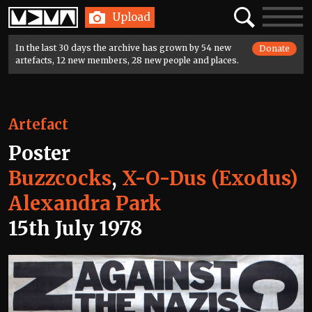
Home
Search
Toggle
Upload
navigatio
In the last 30 days the archive has grown by 54 new
Donate
artefacts, 12 new members, 28 new people and places.
Artefact
Poster
Buzzcocks
,
X-O-Dus (Exodus)
Alexandra Park
15th July 1978