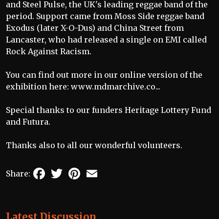
and Steel Pulse, the UK's leading reggae band of the
period. Support came from Moss Side reggae band
Exodus (later X-O-Dus) and China Street from
Lancaster, who had released a single on EMI called
Rock Against Racism.
You can find out more in our online version of the
exhibition here:
www.mdmarchive.co...
Special thanks to our funders Heritage Lottery Fund
and Futura.
Thanks also to all our wonderful volunteers.
Facebook
Twitter
Pinterest
Email
Share:
Latest Discussion