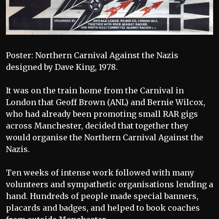
Poster: Northern Carnival Against the Nazis
designed by Dave King, 1978.
It was on the train home from the Carnival in
London that Geoff Brown (ANL) and Bernie Wilcox,
who had already been promoting small RAR gigs
across Manchester, decided that together they
would organise the Northern Carnival Against the
Nazis.
Ten weeks of intense work followed with many
volunteers and sympathetic organisations lending a
hand. Hundreds of people made special banners,
placards and badges, and helped to book coaches