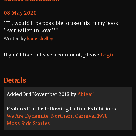
08 May 2020
“Hi, would it be possible to use this in my book,
'Ever Fallen In Love'?”
Written by
louie_shelley
If you'd like to leave a comment, please
Login
Details
Added 3rd November 2018 by
Abigail
Featured in the following Online Exhibitions:
We Are Dynamite! Northern Carnival 1978
Moss Side Stories