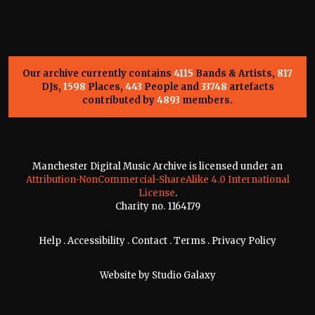
Our archive currently contains
4115
Bands & Artists,
817
DJs,
1598
Places,
443
People and
33748
artefacts
contributed by
4893
members.
Manchester Digital Music Archive is licensed under an
Attribution-NonCommercial-ShareAlike 4.0 International
License
.
Charity no. 1164179
Help
.
Accessibility
.
Contact
.
Terms
.
Privacy Policy
Website by
Studio Galaxy