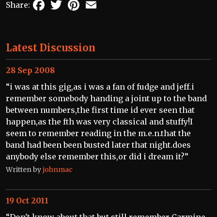
Facebook
Twitter
Pinterest
Email
Share:
Latest Discussion
28 Sep 2008
“i was at this gig,as i was a fan of fudge and jeff.i
remember somebody handing a joint up to the band
between numbers,the first time id ever seen that
happen,as the fth was very classical and stuffy!I
seem to remember reading in the m.e.n.that the
band had been been busted later that night.does
anybody else remember this,or did i dream it?”
Written by
johnmac
19 Oct 2011