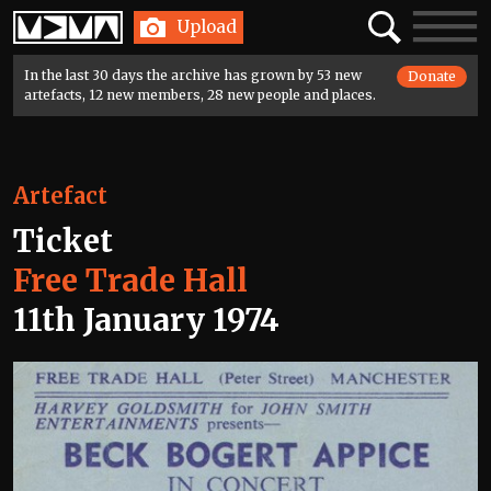
Home
Search
Toggle
Upload
navigatio
In the last 30 days the archive has grown by 53 new
Donate
artefacts, 12 new members, 28 new people and places.
Artefact
Ticket
Free Trade Hall
11th January 1974