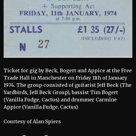
Ticket for gig by Beck, Bogert and Appice at the Free
Trade Hall in Manchester on Friday 11th of January
1974. The group consisted of guitarist Jeff Beck (The
Yardbirds, Jeff Beck Group), bassist Tim Bogert
(Vanilla Fudge, Cactus) and drummer Carmine
Appice (Vanilla Fudge, Cactus)
Courtesy of Alan Spiers