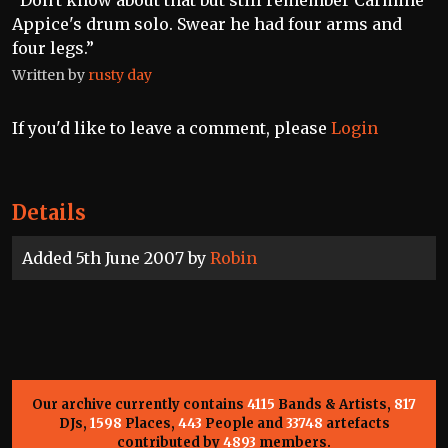
“Don't know about that but still remember Carmine
Appice's drum solo. Swear he had four arms and
four legs.”
Written by
rusty day
If you'd like to leave a comment, please
Login
Details
Added 5th June 2007 by
Robin
Our archive currently contains
4115
Bands & Artists,
817
DJs,
1598
Places,
443
People and
33748
artefacts
contributed by
4893
members.