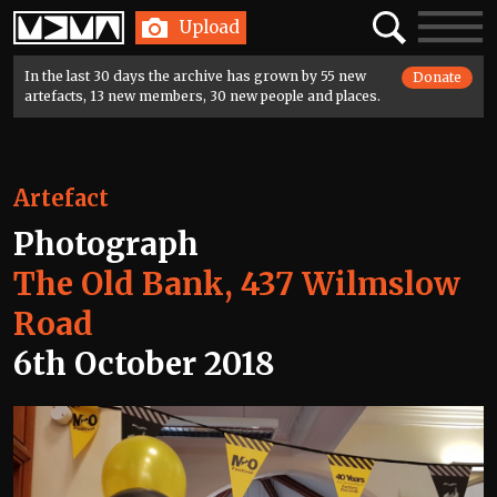
Home
Search
Toggle
Upload
navigatio
In the last 30 days the archive has grown by 55 new
Donate
artefacts, 13 new members, 30 new people and places.
Artefact
Photograph
The Old Bank, 437 Wilmslow
Road
6th October 2018