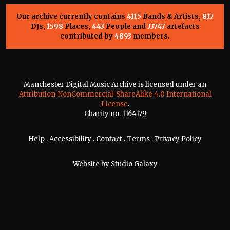
Our archive currently contains
4115
Bands & Artists,
817
DJs,
1598
Places,
443
People and
33747
artefacts
contributed by
4893
members.
Manchester Digital Music Archive is licensed under an
Attribution-NonCommercial-ShareAlike 4.0 International
License
.
Charity no. 1164179
Help
.
Accessibility
.
Contact
.
Terms
.
Privacy Policy
Website by
Studio Galaxy