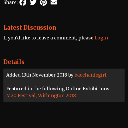
Facebook
Twitter
Pinterest
Email
Share:
Latest Discussion
If you'd like to leave a comment, please
Login
Details
Added 13th November 2018 by
bacchantegirl
Featured in the following Online Exhibitions:
M20 Festival, Withington 2018