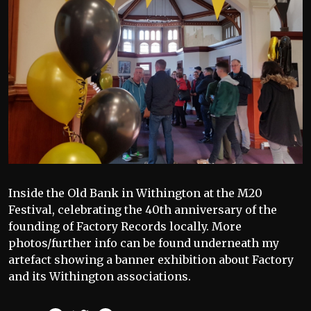
Inside the Old Bank in Withington at the M20
Festival, celebrating the 40th anniversary of the
founding of Factory Records locally. More
photos/further info can be found underneath my
artefact showing a banner exhibition about Factory
and its Withington associations.