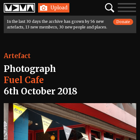
Home
Search
Toggle
Upload
navigatio
In the last 30 days the archive has grown by 56 new
Donate
artefacts, 13 new members, 30 new people and places.
Artefact
Photograph
Fuel Cafe
6th October 2018