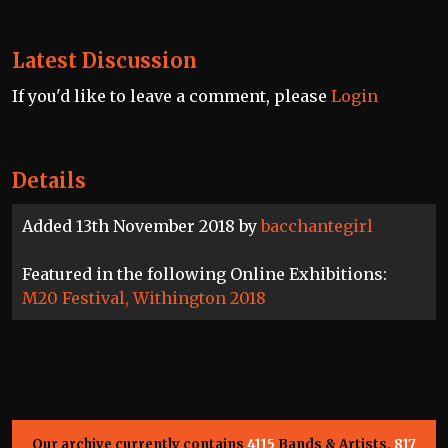
Latest Discussion
If you'd like to leave a comment, please
Login
Details
Added 13th November 2018 by
bacchantegirl
Featured in the following Online Exhibitions:
M20 Festival, Withington 2018
Our archive currently contains
4115
Bands & Artists,
817