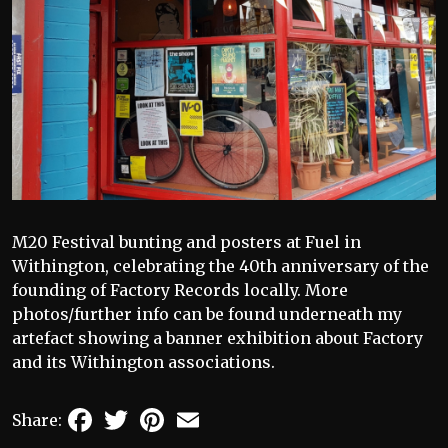
M20 Festival bunting and posters at Fuel in
Withington, celebrating the 40th anniversary of the
founding of Factory Records locally. More
photos/further info can be found underneath my
artefact showing a banner exhibition about Factory
and its Withington associations.
Facebook
Twitter
Pinterest
Email
Share: