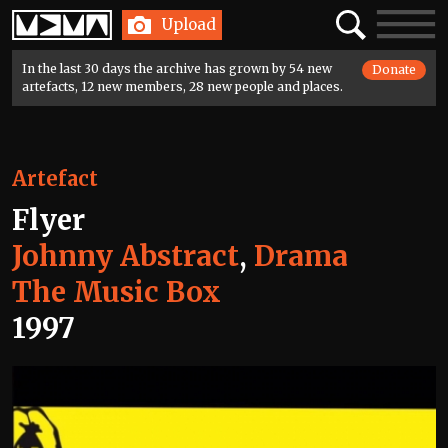
Home
Search
Toggle
Upload
navigatio
In the last 30 days the archive has grown by 54 new
Donate
artefacts, 12 new members, 28 new people and places.
Artefact
Flyer
Johnny Abstract
,
Drama
The Music Box
1997