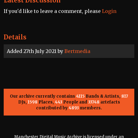
Latest Discussion
If you'd like to leave a comment, please
Login
Details
Added 27th July 2021 by
Bertmedia
Our archive currently contains
4115
Bands & Artists,
817
DJs,
1598
Places,
443
People and
33748
artefacts
contributed by
4893
members.
Manchester Digital Music Archive is licensed under an