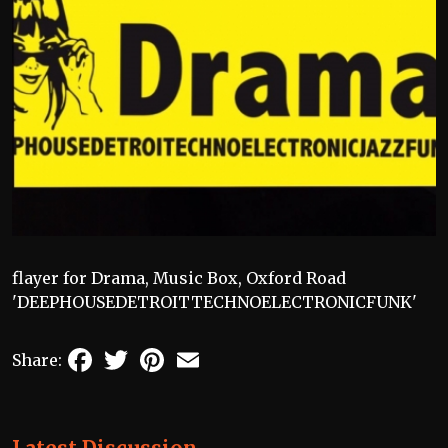
flayer for Drama, Music Box, Oxford Road
'DEEPHOUSEDETROITTECHNOELECTRONICFUNK'
Facebook
Twitter
Pinterest
Email
Share: