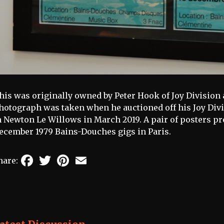
his was originally owned by Peter Hook of Joy Division
hotograph was taken when he auctioned off his Joy Div
n Newton Le Willows in March 2019. A pair of posters pr
ecember 1979 Bains-Douches gigs in Paris.
Facebook
Twitter
Pinterest
Email
hare: