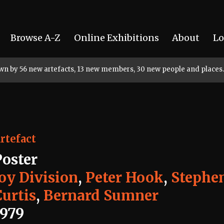
Browse A-Z
Online Exhibitions
About
Lo
rown by 56 new artefacts, 13 new members, 30 new people and places.
rtefact
Poster
Joy Division
,
Peter Hook
,
Stephe
Curtis
,
Bernard Sumner
1979