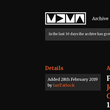
Home
Archive
In the last 30 days the archive has g
Details
A
Added 28th February 2019
by
IanTatlock