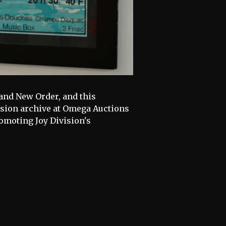
 and New Order, and this
ision archive at Omega Auctions
omoting Joy Division's