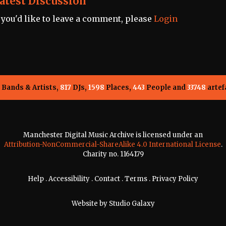
atest Discussion
f you'd like to leave a comment, please
Login
Bands & Artists,
817
DJs,
1598
Places,
443
People and
33748
artef
Manchester Digital Music Archive is licensed under an
Attribution-NonCommercial-ShareAlike 4.0 International License
.
Charity no. 1164179
Help
.
Accessibility
.
Contact
.
Terms
.
Privacy Policy
Website by
Studio Galaxy