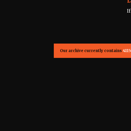
L
I
Our archive currently contains
4115