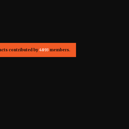
acts contributed by
4893
members.