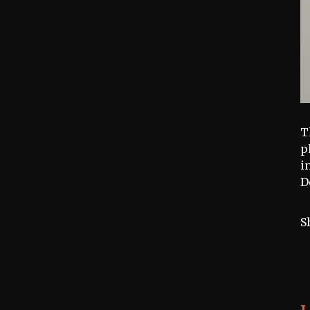
T
p
i
D
S