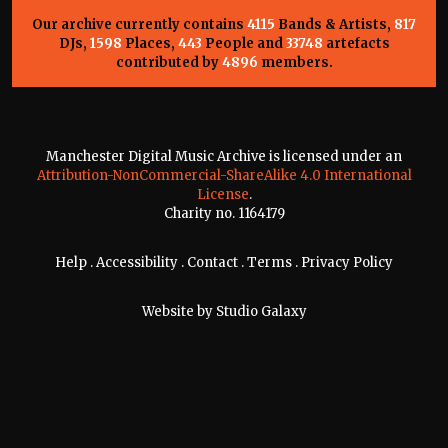
Our archive currently contains
4115
Bands & Artists,
817
DJs,
1598
Places,
443
People and
33748
artefacts
contributed by
4896
members.
Manchester Digital Music Archive is licensed under an
Attribution-NonCommercial-ShareAlike 4.0 International
License
.
Charity no. 1164179
Help
.
Accessibility
.
Contact
.
Terms
.
Privacy Policy
Website by
Studio Galaxy