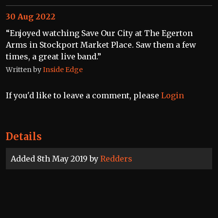
30 Aug 2022
“Enjoyed watching Save Our City at The Egerton
Arms in Stockport Market Place. Saw them a few
times, a great live band.”
Written by
Inside Edge
If you'd like to leave a comment, please
Login
Details
Added 8th May 2019 by
Redders