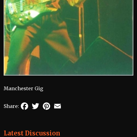
Manchester Gig
Facebook
Twitter
Pinterest
Email
Share:
Latest Discussion