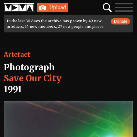
Home
Search
Toggle
Upload
navigatio
In the last 30 days the archive has grown by 49 new
Donate
artefacts, 14 new members, 27 new people and places.
Artefact
Photograph
Save Our City
1991