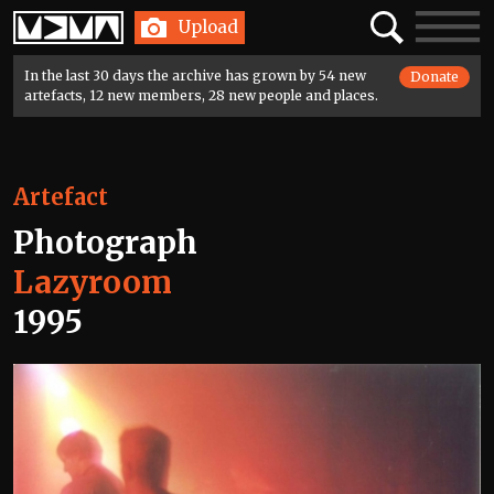
Home
Search
Toggle
Upload
navigatio
In the last 30 days the archive has grown by 54 new
Donate
artefacts, 12 new members, 28 new people and places.
Artefact
Photograph
Lazyroom
1995