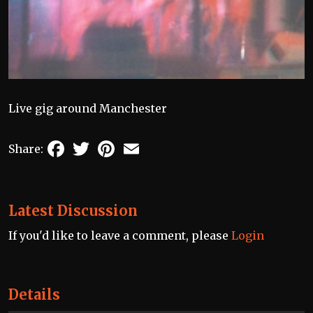
Live gig around Manchester
Facebook
Twitter
Pinterest
Email
Share:
Latest Discussion
If you'd like to leave a comment, please
Login
Details