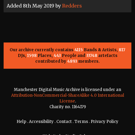
Added 8th May 2019 by
Redders
Our archive currently contains
4115
Bands & Artists,
817
DJs,
1598
Places,
443
People and
33748
artefacts
contributed by
4893
members.
Manchester Digital Music Archive is licensed under an
Attribution-NonCommercial-ShareAlike 4.0 International
License
.
Charity no. 1164179
Help
.
Accessibility
.
Contact
.
Terms
.
Privacy Policy