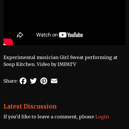
Experimental musician Girl Sweat performing at
Soup Kitchen. Video by IMPATV
Facebook
Twitter
Pinterest
Email
Share:
Latest Discussion
If you'd like to leave a comment, please
Login