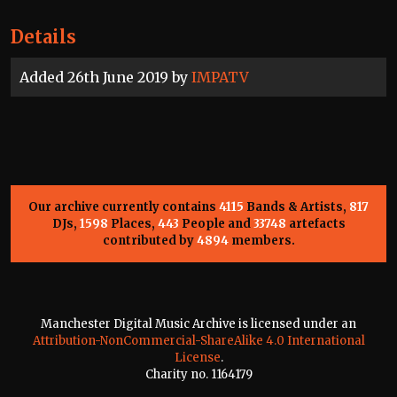
Details
Added 26th June 2019 by
IMPATV
Our archive currently contains
4115
Bands & Artists,
817
DJs,
1598
Places,
443
People and
33748
artefacts
contributed by
4894
members.
Manchester Digital Music Archive is licensed under an
Attribution-NonCommercial-ShareAlike 4.0 International
License
.
Charity no. 1164179