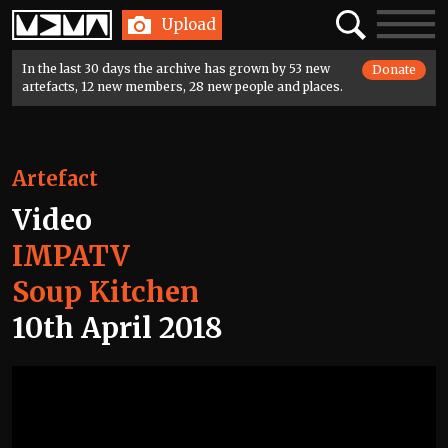
Home
Search
Toggle
Upload
navigatio
In the last 30 days the archive has grown by 53 new
Donate
artefacts, 12 new members, 28 new people and places.
Artefact
Video
IMPATV
Soup Kitchen
10th April 2018