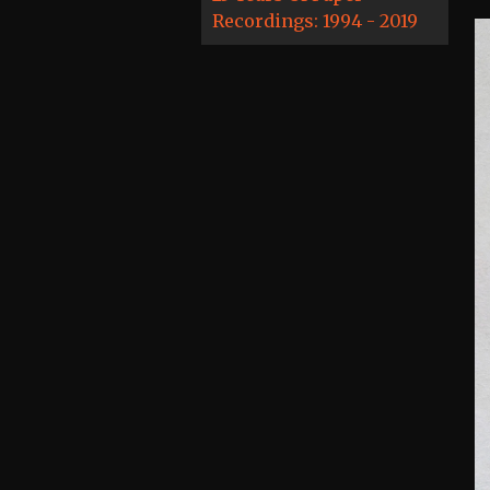
Recordings: 1994 - 2019