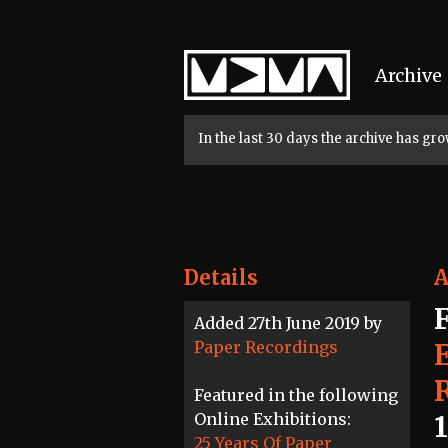
Home
Archive
In the last 30 days the archive has g
Details
A
Added 27th June 2019 by
Paper Recordings
Featured in the following
Online Exhibitions:
25 Years Of Paper