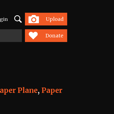
Search
Upload
gin
Toggle
navigation
Donate
aper Plane
,
Paper