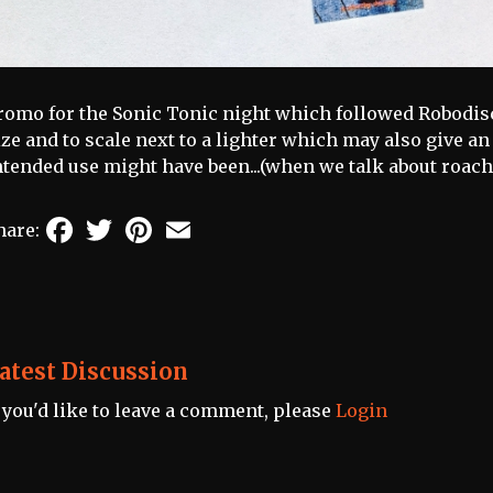
romo for the Sonic Tonic night which followed Robodisc
ize and to scale next to a lighter which may also give an
ntended use might have been...(when we talk about roach
Facebook
Twitter
Pinterest
Email
hare:
atest Discussion
f you'd like to leave a comment, please
Login