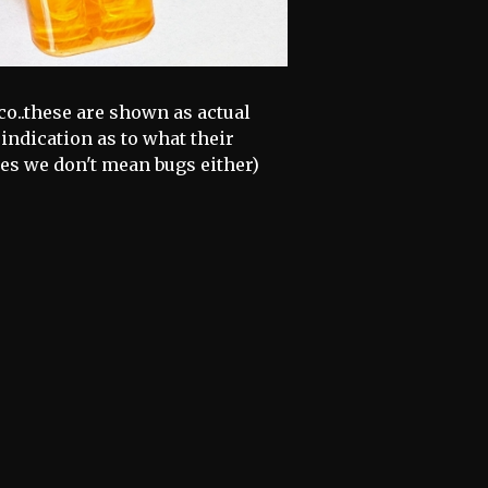
o..these are shown as actual
 indication as to what their
es we don't mean bugs either)