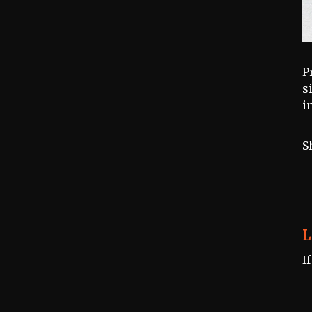
P
s
i
S
L
I