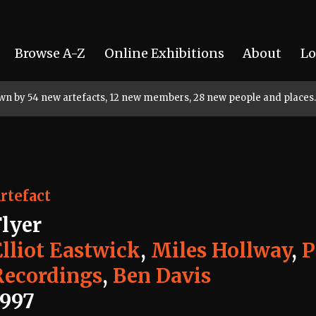
Browse A-Z
Online Exhibitions
About
Lo
rown by 54 new artefacts, 12 new members, 28 new people and places.
rtefact
Flyer
Elliot Eastwick
,
Miles Hollway
,
P
Recordings
,
Ben Davis
1997