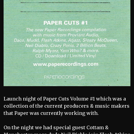
Launch night of Paper Cuts Volume #1 which was a
collection of the current producers & music makers
that Paper was currently working with.
On the night we had special guest Cottam &