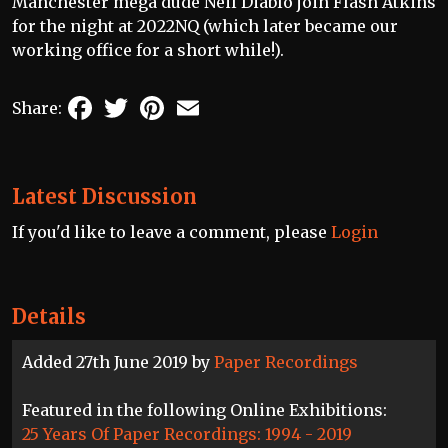
Manchester mega dude Neil Diablo join Flash Atkins
for the night at 2022NQ (which later became our
working office for a short while!).
Facebook
Twitter
Pinterest
Email
Share:
Latest Discussion
If you'd like to leave a comment, please
Login
Details
Added 27th June 2019 by
Paper Recordings
Featured in the following Online Exhibitions:
25 Years Of Paper Recordings: 1994 - 2019