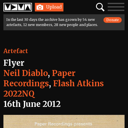
Home
Search
Toggle
Upload
navigatio
In the last 30 days the archive has grown by 54 new
Donate
artefacts, 12 new members, 28 new people and places.
Artefact
Flyer
Neil Diablo
,
Paper
Recordings
,
Flash Atkins
2022NQ
16th June 2012