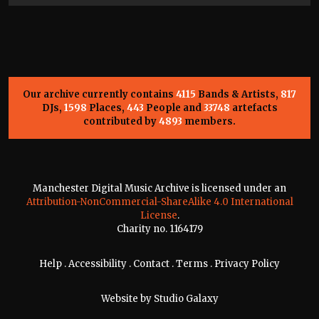
Our archive currently contains
4115
Bands & Artists,
817
DJs,
1598
Places,
443
People and
33748
artefacts
contributed by
4893
members.
Manchester Digital Music Archive is licensed under an
Attribution-NonCommercial-ShareAlike 4.0 International
License
.
Charity no. 1164179
Help
.
Accessibility
.
Contact
.
Terms
.
Privacy Policy
Website by
Studio Galaxy