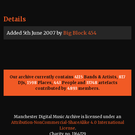
Details
Added 5th June 2007 by
Big Block 454
Our archive currently contains
4115
Bands & Artists,
817
DJs,
1598
Places,
443
People and
33748
artefacts
contributed by
4893
members.
Manchester Digital Music Archive is licensed under an
Attribution-NonCommercial-ShareAlike 4.0 International
License
.
Charity no. 1164179