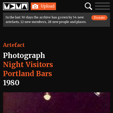
Home
Search
Toggle
Upload
navigatio
In the last 30 days the archive has grown by 54 new
Donate
artefacts, 12 new members, 28 new people and places.
Artefact
Photograph
Night Visitors
Portland Bars
1980