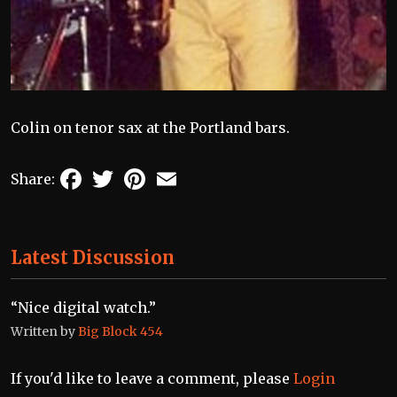
Colin on tenor sax at the Portland bars.
Facebook
Twitter
Pinterest
Email
Share:
Latest Discussion
“Nice digital watch.”
Written by
Big Block 454
If you'd like to leave a comment, please
Login