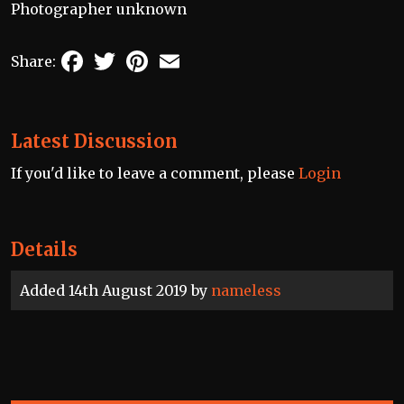
Photographer unknown
Facebook
Twitter
Pinterest
Email
Share:
Latest Discussion
If you'd like to leave a comment, please
Login
Details
Added 14th August 2019 by
nameless