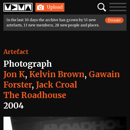
Home
Search
Toggle
Upload
navigatio
In the last 30 days the archive has grown by 53 new
Donate
artefacts, 13 new members, 28 new people and places.
Artefact
Photograph
Jon K
,
Kelvin Brown
,
Gawain
Forster
,
Jack Croal
The Roadhouse
2004