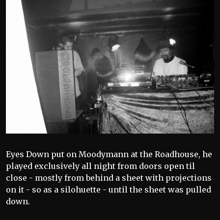
Eyes Down put on Moodymann at the Roadhouse, he
played exclusively all night from doors open til
close - mostly from behind a sheet with projections
on it - so as a silohuette - until the sheet was pulled
down.